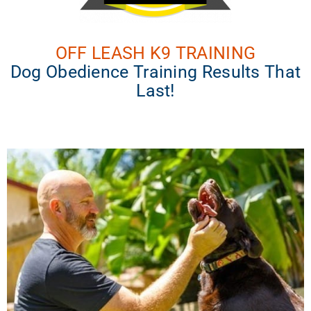
OFF LEASH K9 TRAINING
Dog Obedience Training Results That
Last!