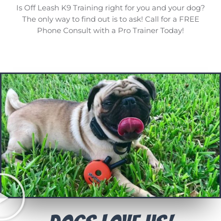
Is Off Leash K9 Training right for you and your dog?
The only way to find out is to ask! Call for a FREE
Phone Consult with a Pro Trainer Today!