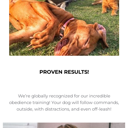
PROVEN RESULTS!
We’re globally recognized for our incredible
obedience training! Your dog will follow commands,
outside, with distractions, and even off-leash!