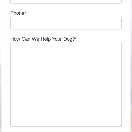
Phone
*
How Can We Help Your Dog?
*