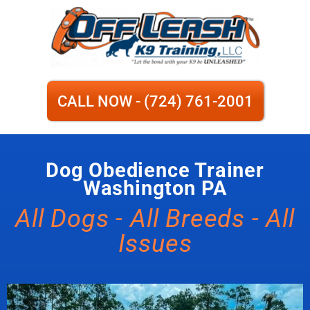
CALL NOW - (724) 761-2001
Dog Obedience Trainer
Washington PA
All Dogs - All Breeds - All
Issues​