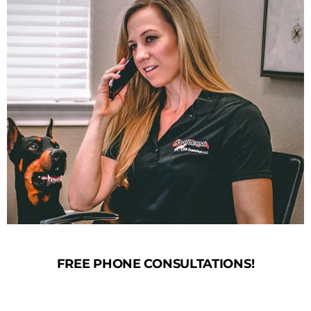
FREE PHONE CONSULTATIONS!