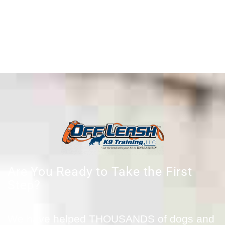
Are You Ready to Take the First
Step?
We have helped THOUSANDS of dogs and