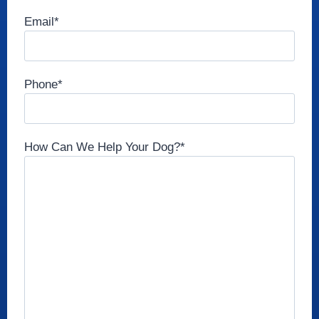
Email
*
Phone
*
How Can We Help Your Dog?
*