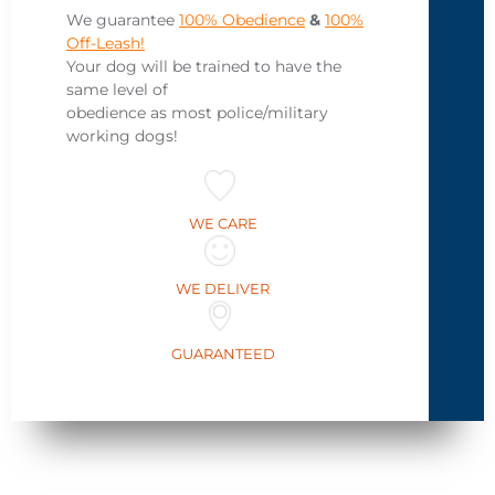
We guarantee
100% Obedience
&
100%
Off-Leash!
Your dog will be trained to have the
same level of
obedience as most police/military
working dogs!
WE CARE
WE DELIVER
GUARANTEED