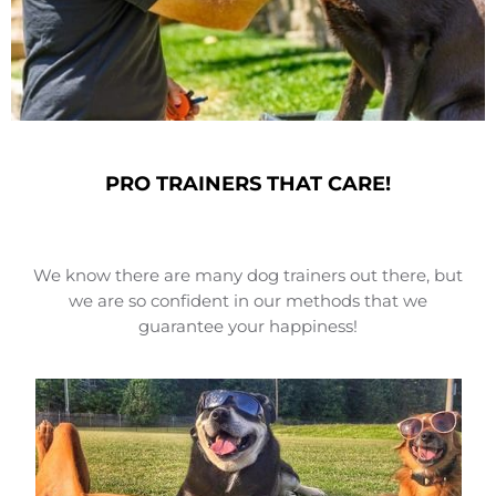
PRO TRAINERS THAT CARE!
We know there are many dog trainers out there, but
we are so confident in our methods that we
guarantee your happiness!