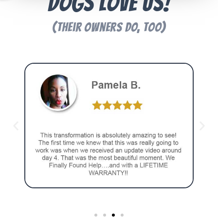
Dogs Love Us!
(Their Owners Do, Too)