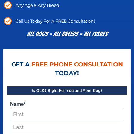
Any Age & Any Breed
Call Us Today For A FREE Consultation!
All Dogs - All Breeds - All Issues​
GET A
FREE PHONE CONSULTATION
TODAY!
Is OLK9 Right For You and Your Dog?
Name
*