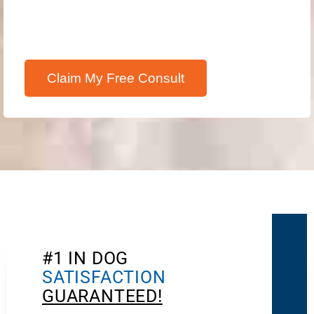
Claim My Free Consult
#1 IN DOG
SATISFACTION
GUARANTEED!