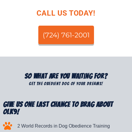
CALL US TODAY!
(724) 761-2001
So What Are You Waiting For?
Get The Obedient Dog Of Your Dreams!
Give Us One Last Chance to Brag about
OLK9!
2 World Records in Dog Obedience Training