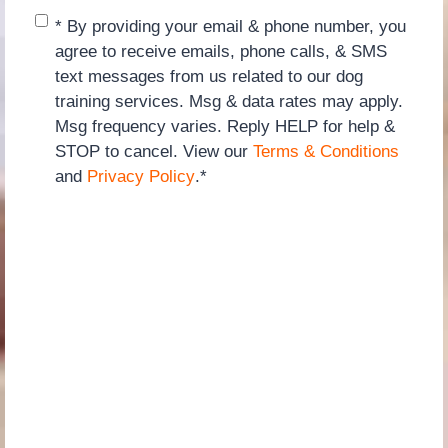
Consent
*
* By providing your email & phone number, you
agree to receive emails, phone calls, & SMS
text messages from us related to our dog
training services. Msg & data rates may apply.
Msg frequency varies. Reply HELP for help &
STOP to cancel. View our
Terms & Conditions
and
Privacy Policy
.
*