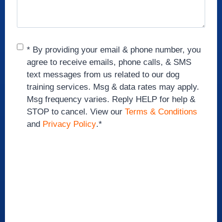
Consent
*
* By providing your email & phone number, you
agree to receive emails, phone calls, & SMS
text messages from us related to our dog
training services. Msg & data rates may apply.
Msg frequency varies. Reply HELP for help &
STOP to cancel. View our
Terms & Conditions
and
Privacy Policy
.
*