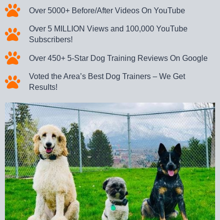
Over 5000+ Before/After Videos On YouTube
Over 5 MILLION Views and 100,000 YouTube
Subscribers!
Over 450+ 5-Star Dog Training Reviews On Google
Voted the Area’s Best Dog Trainers – We Get
Results!