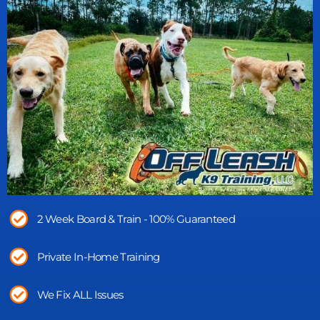
2 Week Board & Train - 100% Guaranteed
Private In-Home Training
We Fix ALL Issues