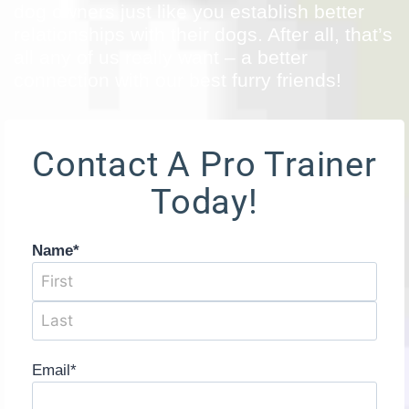
dog owners just like you establish better
relationships with their dogs. After all, that’s
all any of us really want – a better
connection with our best furry friends!
Contact A Pro Trainer
Today!
Name
*
Email
*