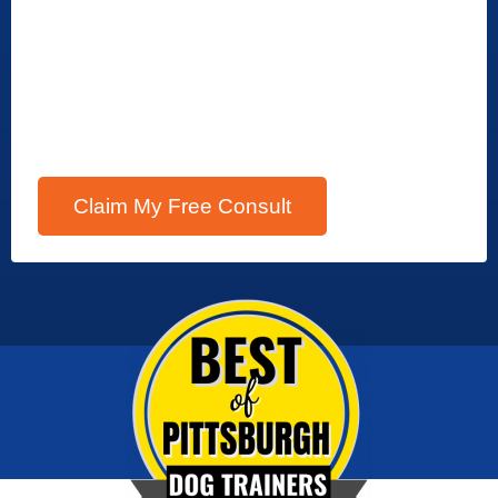
Claim My Free Consult