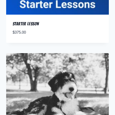
Starter Lesson
$
375.00