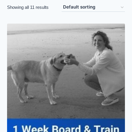
Showing all 11 results