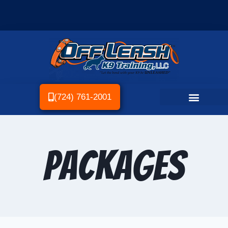
(724) 761-2001
Packages