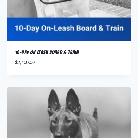
10-Day ON LEASH Board & Train
$
2,400.00