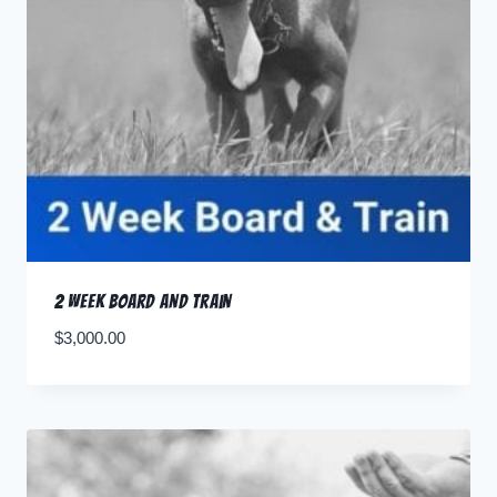
2 Week Board and Train
$
3,000.00