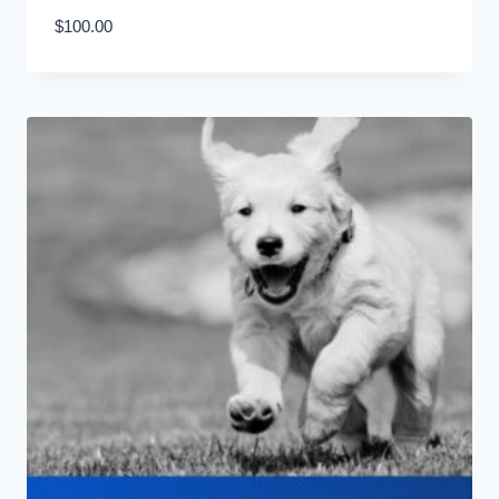
$
100.00