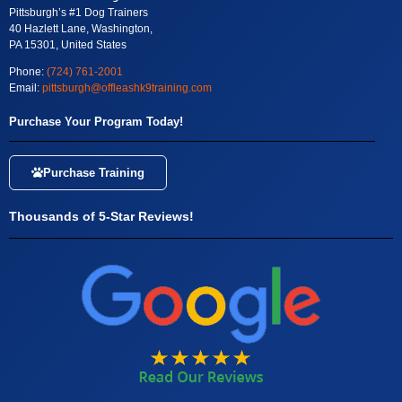
Pittsburgh’s #1 Dog Trainers
40 Hazlett Lane, Washington,
PA 15301, United States
Phone:
(724) 761-2001
Email:
pittsburgh@offleashk9training.com
Purchase Your Program Today!
Purchase Training
Thousands of 5-Star Reviews!