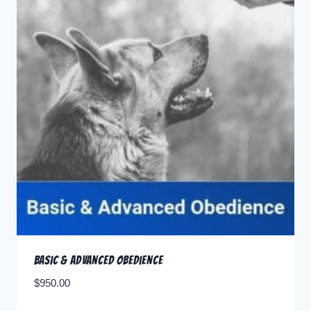
Basic & Advanced Obedience
$
950.00