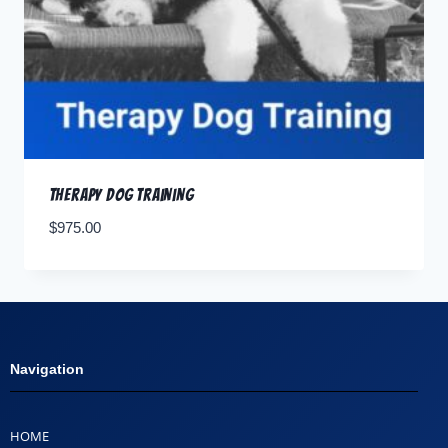
Therapy Dog Training
$
975.00
Navigation
HOME