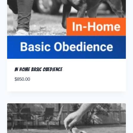
In Home Basic Obedience
$
850.00