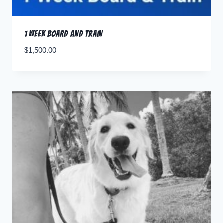
1 Week Board and Train
$
1,500.00