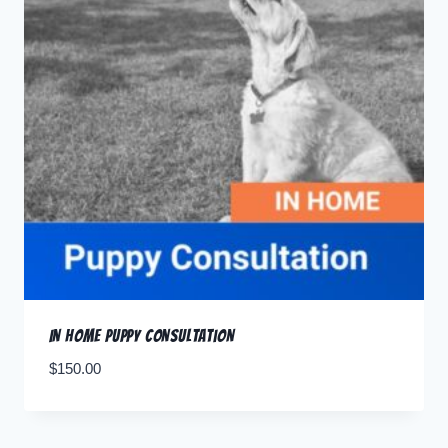
In Home Puppy Consultation
$
150.00