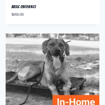
Basic Obedience
$
650.00