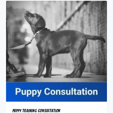
Puppy Training Consultation