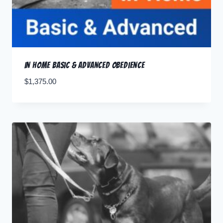
In Home Basic & Advanced Obedience
$
1,375.00