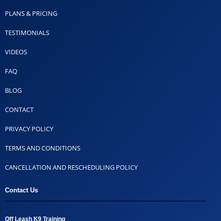
PLANS & PRICING
TESTIMONIALS
VIDEOS
FAQ
BLOG
CONTACT
PRIVACY POLICY
TERMS AND CONDITIONS
CANCELLATION AND RESCHEDULING POLICY
Contact Us
Off Leash K9 Training