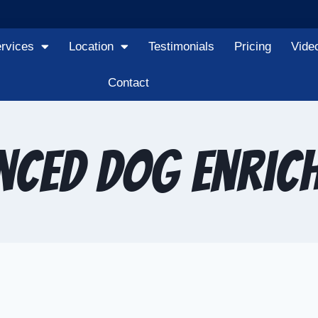
rvices
Location
Testimonials
Pricing
Vide
Contact
nced dog enric