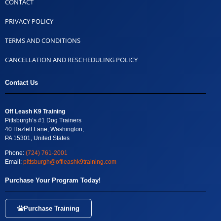
CONTACT
PRIVACY POLICY
TERMS AND CONDITIONS
CANCELLATION AND RESCHEDULING POLICY
Contact Us
Off Leash K9 Training
Pittsburgh’s #1 Dog Trainers
40 Hazlett Lane, Washington,
PA 15301, United States
Phone:
(724) 761-2001
Email:
pittsburgh@offleashk9training.com
Purchase Your Program Today!
Purchase Training