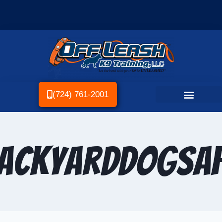
(724) 761-2001
ackyardDogSaf