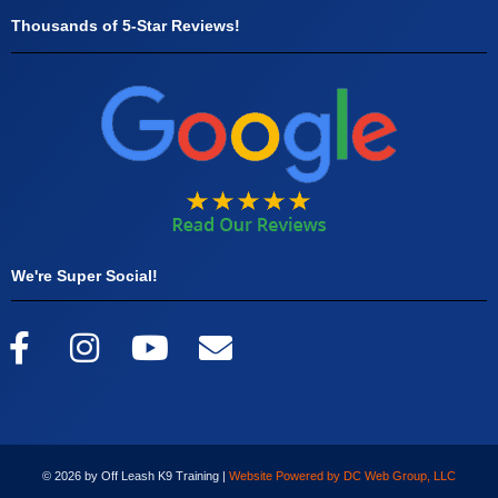
Thousands of 5-Star Reviews!
We're Super Social!
© 2026 by Off Leash K9 Training |
Website Powered by DC Web Group, LLC