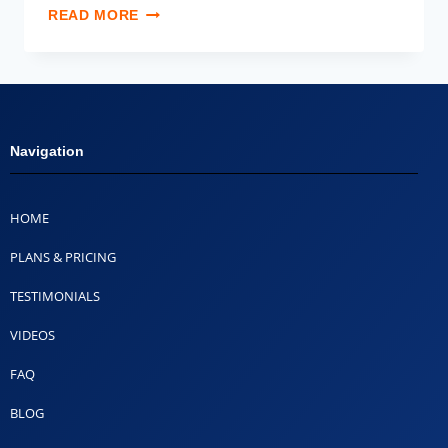
READ MORE
Navigation
HOME
PLANS & PRICING
TESTIMONIALS
VIDEOS
FAQ
BLOG