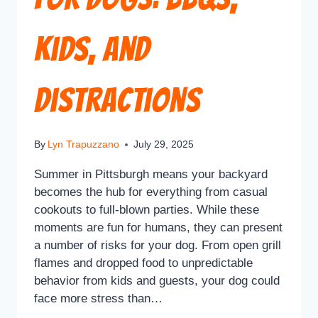
Kids, and
Distractions
By
Lyn Trapuzzano
July 29, 2025
Summer in Pittsburgh means your backyard
becomes the hub for everything from casual
cookouts to full-blown parties. While these
moments are fun for humans, they can present
a number of risks for your dog. From open grill
flames and dropped food to unpredictable
behavior from kids and guests, your dog could
face more stress than…