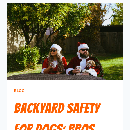
BLOG
Backyard Safety
for Dogs: BBQs,