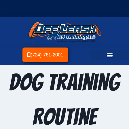
(724) 761-2001
Dog Training
Routine