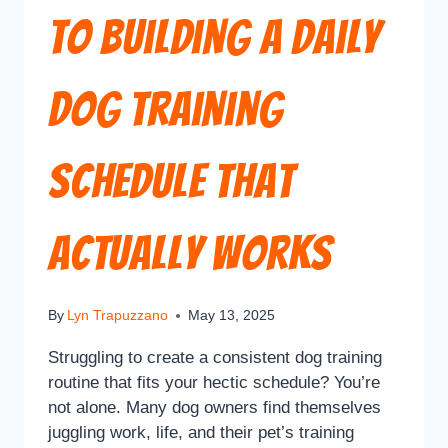
to Building a Daily
Dog Training
Schedule That
Actually Works
By
Lyn Trapuzzano
May 13, 2025
Struggling to create a consistent dog training
routine that fits your hectic schedule? You’re
not alone. Many dog owners find themselves
juggling work, life, and their pet’s training