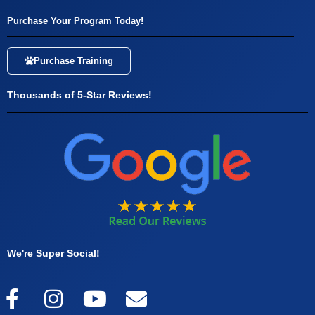
Purchase Your Program Today!
Purchase Training
Thousands of 5-Star Reviews!
We're Super Social!