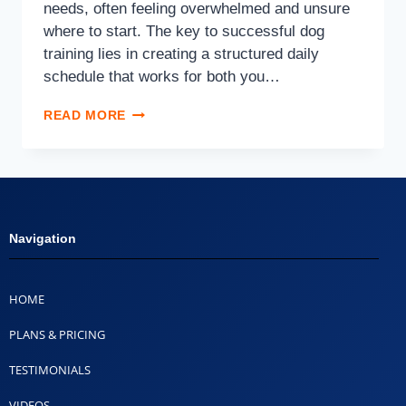
needs, often feeling overwhelmed and unsure
where to start. The key to successful dog
training lies in creating a structured daily
schedule that works for both you…
READ MORE
Navigation
HOME
PLANS & PRICING
TESTIMONIALS
VIDEOS