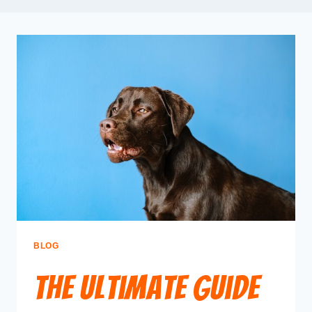
BLOG
The Ultimate Guide