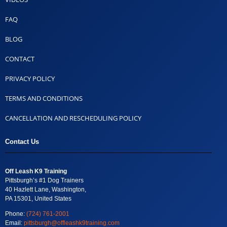
FAQ
BLOG
CONTACT
PRIVACY POLICY
TERMS AND CONDITIONS
CANCELLATION AND RESCHEDULING POLICY
Contact Us
Off Leash K9 Training
Pittsburgh’s #1 Dog Trainers
40 Hazlett Lane, Washington,
PA 15301, United States
Phone:
(724) 761-2001
Email:
pittsburgh@offleashk9training.com