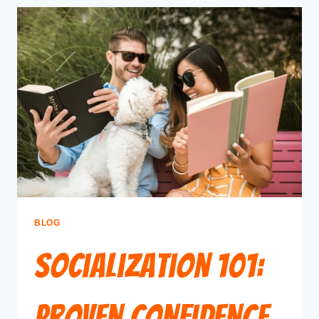
BLOG
Socialization 101:
Proven Confidence