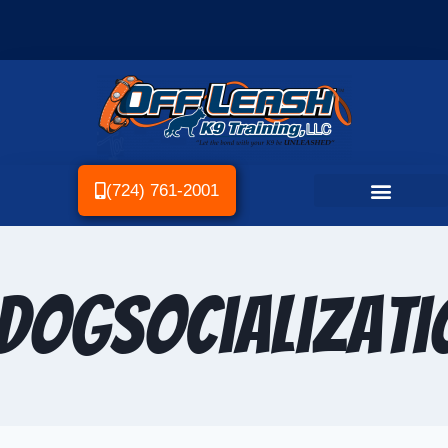
(724) 761-2001
DogSocializati