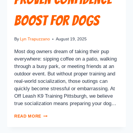
Boost for Dogs
By
Lyn Trapuzzano
August 19, 2025
Most dog owners dream of taking their pup
everywhere: sipping coffee on a patio, walking
through a busy park, or meeting friends at an
outdoor event. But without proper training and
real-world socialization, those outings can
quickly become stressful or embarrassing. At
Off Leash K9 Training Pittsburgh, we believe
true socialization means preparing your dog…
READ MORE