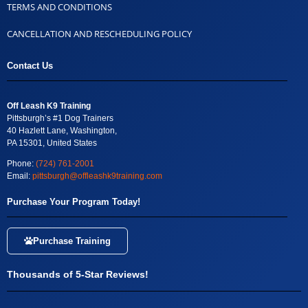
TERMS AND CONDITIONS
CANCELLATION AND RESCHEDULING POLICY
Contact Us
Off Leash K9 Training
Pittsburgh’s #1 Dog Trainers
40 Hazlett Lane, Washington,
PA 15301, United States
Phone:
(724) 761-2001
Email:
pittsburgh@offleashk9training.com
Purchase Your Program Today!
Purchase Training
Thousands of 5-Star Reviews!