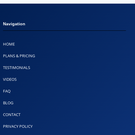
Navigation
HOME
PLANS & PRICING
TESTIMONIALS
VIDEOS
FAQ
BLOG
CONTACT
PRIVACY POLICY