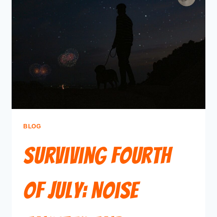
BLOG
Surviving Fourth
of July: Noise