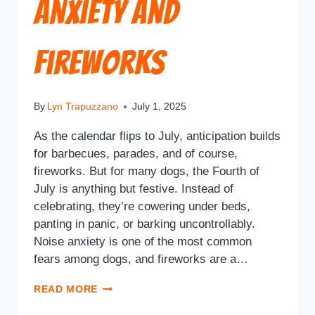
Anxiety and
Fireworks
By
Lyn Trapuzzano
July 1, 2025
As the calendar flips to July, anticipation builds
for barbecues, parades, and of course,
fireworks. But for many dogs, the Fourth of
July is anything but festive. Instead of
celebrating, they’re cowering under beds,
panting in panic, or barking uncontrollably.
Noise anxiety is one of the most common
fears among dogs, and fireworks are a…
READ MORE