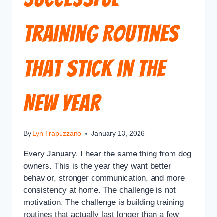
Training Routines
That Stick in the
New Year
By
Lyn Trapuzzano
January 13, 2026
Every January, I hear the same thing from dog
owners. This is the year they want better
behavior, stronger communication, and more
consistency at home. The challenge is not
motivation. The challenge is building training
routines that actually last longer than a few