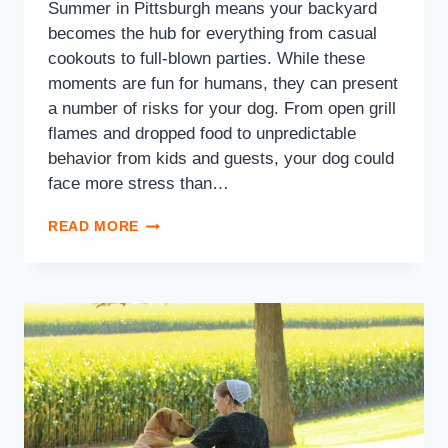
Summer in Pittsburgh means your backyard
becomes the hub for everything from casual
cookouts to full-blown parties. While these
moments are fun for humans, they can present
a number of risks for your dog. From open grill
flames and dropped food to unpredictable
behavior from kids and guests, your dog could
face more stress than…
READ MORE