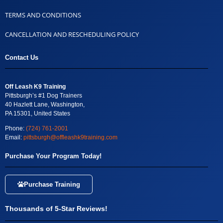
TERMS AND CONDITIONS
CANCELLATION AND RESCHEDULING POLICY
Contact Us
Off Leash K9 Training
Pittsburgh’s #1 Dog Trainers
40 Hazlett Lane, Washington,
PA 15301, United States
Phone:
(724) 761-2001
Email:
pittsburgh@offleashk9training.com
Purchase Your Program Today!
Purchase Training
Thousands of 5-Star Reviews!