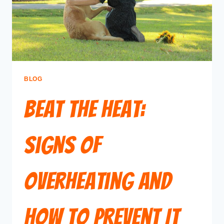
BLOG
Beat the Heat:
Signs of
Overheating and
How to Prevent It