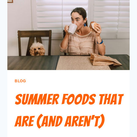
BLOG
Summer Foods That
Are (and Aren’t)