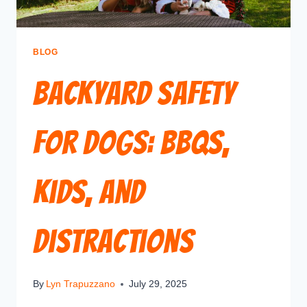
BLOG
Backyard Safety
for Dogs: BBQs,
Kids, and
Distractions
By
Lyn Trapuzzano
July 29, 2025