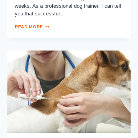
weeks. As a professional dog trainer, I can tell
you that successful…
READ MORE