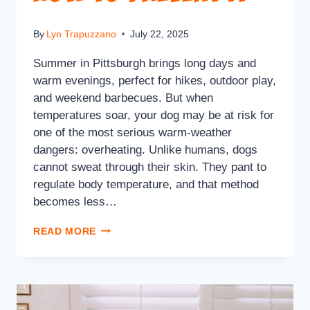
By
Lyn Trapuzzano
July 22, 2025
Summer in Pittsburgh brings long days and
warm evenings, perfect for hikes, outdoor play,
and weekend barbecues. But when
temperatures soar, your dog may be at risk for
one of the most serious warm-weather
dangers: overheating. Unlike humans, dogs
cannot sweat through their skin. They pant to
regulate body temperature, and that method
becomes less…
READ MORE