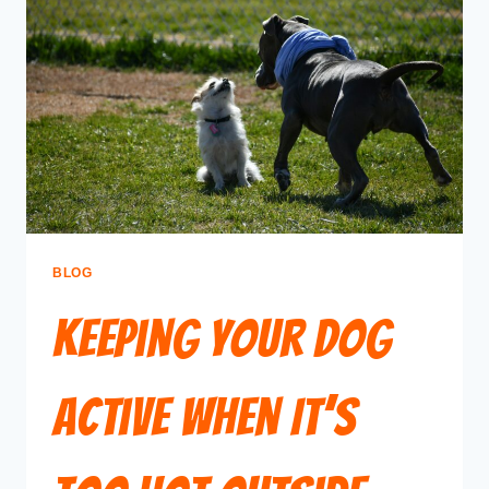
BLOG
Keeping Your Dog
Active When It’s