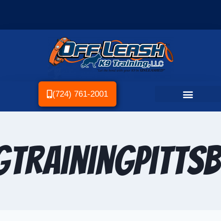
(724) 761-2001
TrainingPitts