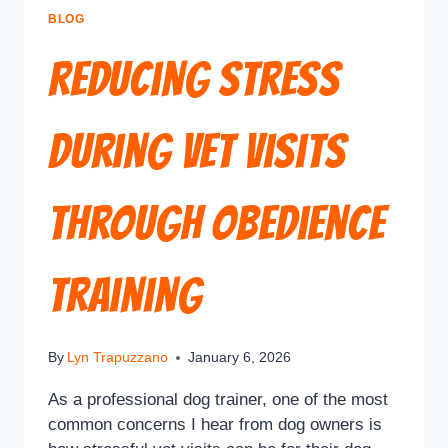
BLOG
Reducing Stress
During Vet Visits
Through Obedience
Training
By
Lyn Trapuzzano
January 6, 2026
As a professional dog trainer, one of the most
common concerns I hear from dog owners is