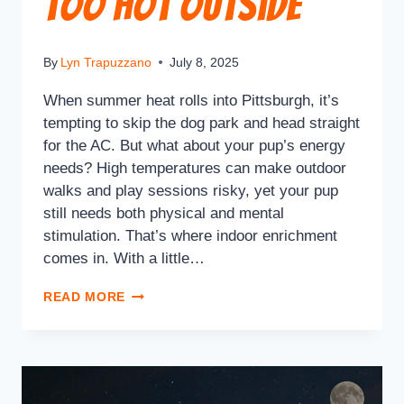
Too Hot Outside
By
Lyn Trapuzzano
July 8, 2025
When summer heat rolls into Pittsburgh, it’s
tempting to skip the dog park and head straight
for the AC. But what about your pup’s energy
needs? High temperatures can make outdoor
walks and play sessions risky, yet your pup
still needs both physical and mental
stimulation. That’s where indoor enrichment
comes in. With a little…
READ MORE