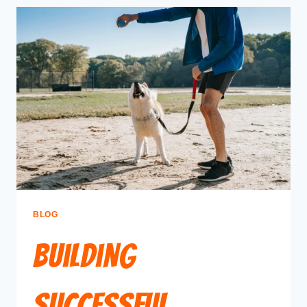
BLOG
Building
Successful