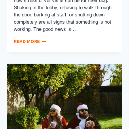
how stressful vet visits can be for their dog.
Shaking in the lobby, refusing to walk through
the door, barking at staff, or shutting down
completely are all signs that something is not
working. The good news is…
READ MORE