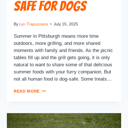
Safe for Dogs
By
Lyn Trapuzzano
July 15, 2025
Summer in Pittsburgh means more time
outdoors, more grilling, and more shared
moments with family and friends. As the picnic
tables fill up and the grill gets going, it is only
natural to want to share some of that delicious
summer foods with your furry companion. But
not all human food is dog-safe. Some treats…
READ MORE