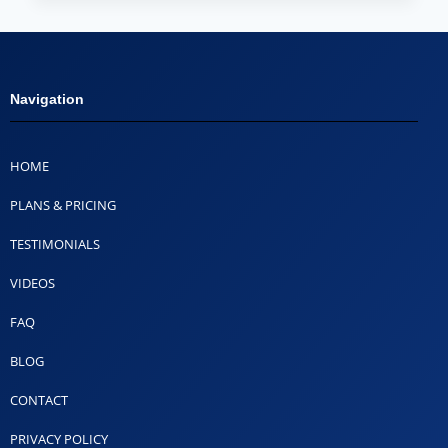
Navigation
HOME
PLANS & PRICING
TESTIMONIALS
VIDEOS
FAQ
BLOG
CONTACT
PRIVACY POLICY