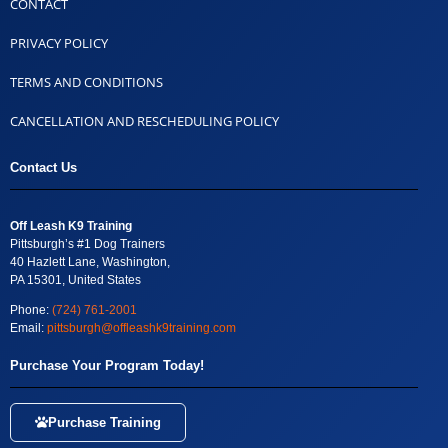
CONTACT
PRIVACY POLICY
TERMS AND CONDITIONS
CANCELLATION AND RESCHEDULING POLICY
Contact Us
Off Leash K9 Training
Pittsburgh’s #1 Dog Trainers
40 Hazlett Lane, Washington,
PA 15301, United States
Phone:
(724) 761-2001
Email:
pittsburgh@offleashk9training.com
Purchase Your Program Today!
Purchase Training