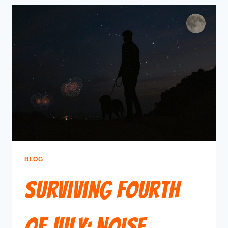
BLOG
Surviving Fourth
of July: Noise