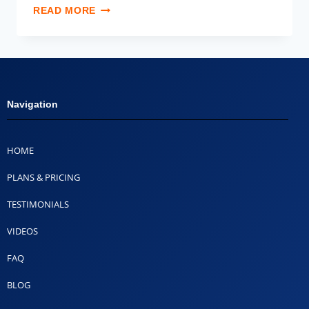
READ MORE
Navigation
HOME
PLANS & PRICING
TESTIMONIALS
VIDEOS
FAQ
BLOG