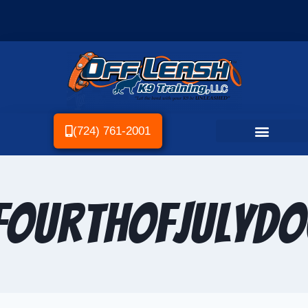
(724) 761-2001
ourthOfJulyD