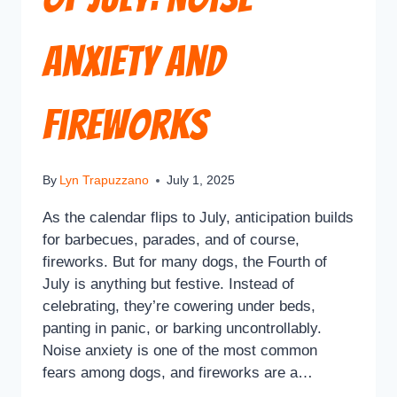
Anxiety and
Fireworks
By
Lyn Trapuzzano
July 1, 2025
As the calendar flips to July, anticipation builds
for barbecues, parades, and of course,
fireworks. But for many dogs, the Fourth of
July is anything but festive. Instead of
celebrating, they’re cowering under beds,
panting in panic, or barking uncontrollably.
Noise anxiety is one of the most common
fears among dogs, and fireworks are a…