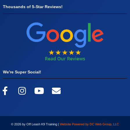
Thousands of 5-Star Reviews!
We're Super Social!
© 2026 by Off Leash K9 Training |
Website Powered by DC Web Group, LLC