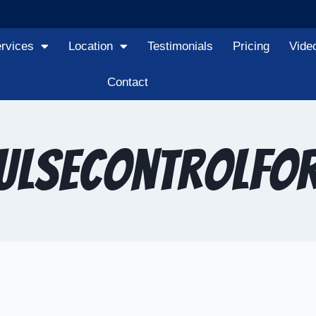
rvices
Location
Testimonials
Pricing
Vide
Contact
ulseControlFo