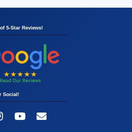
of 5-Star Reviews!
 Social!