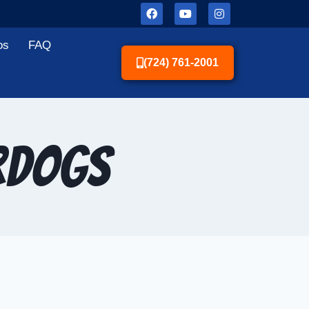
os
FAQ
(724) 761-2001
rDogs