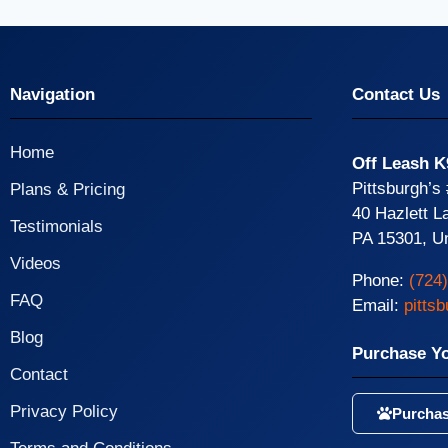
Navigation
Contact Us
Home
Off Leash K
Pittsburgh’s
Plans & Pricing
40 Hazlett L
Testimonials
PA 15301, Un
Videos
Phone:
(724
FAQ
Email:
pitts
Blog
Purchase Y
Contact
Privacy Policy
Purchas