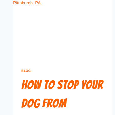
BLOG
How to Stop Your
Dog From