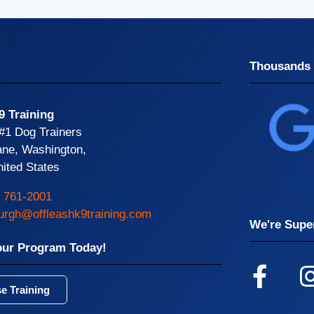
Thousands 
9 Training
 #1 Dog Trainers
ane, Washington,
ited States
) 761-2001
burgh@offleashk9training.com
We're Super
our Program Today!
e Training