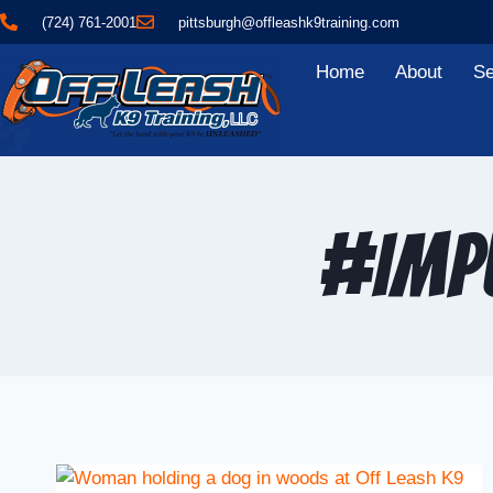
(724) 761-2001
pittsburgh@offleashk9training.com
Home
About
Se
#Imp