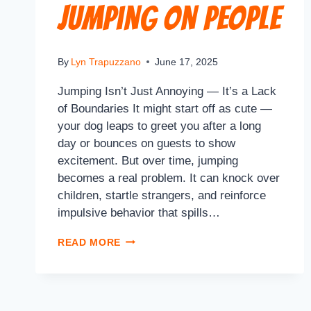
Jumping on People
By
Lyn Trapuzzano
June 17, 2025
Jumping Isn’t Just Annoying — It’s a Lack
of Boundaries It might start off as cute —
your dog leaps to greet you after a long
day or bounces on guests to show
excitement. But over time, jumping
becomes a real problem. It can knock over
children, startle strangers, and reinforce
impulsive behavior that spills…
READ MORE