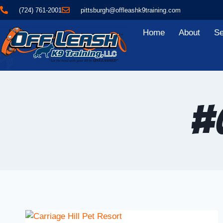
(724) 761-2001
pittsburgh@offleashk9training.com
Home
About
Se
#O