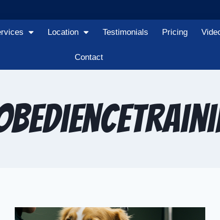
rvices
Location
Testimonials
Pricing
Vide
Contact
bedienceTrain