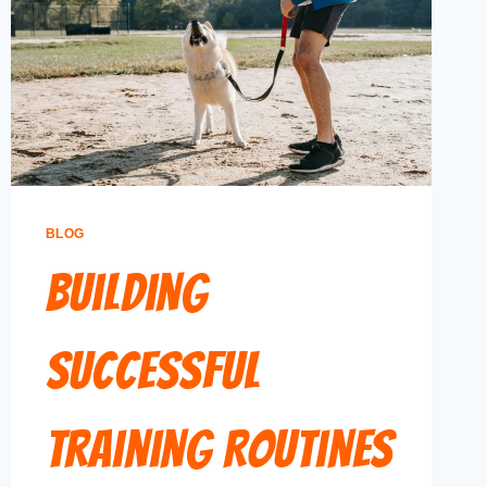
BLOG
Building
Successful
Training Routines