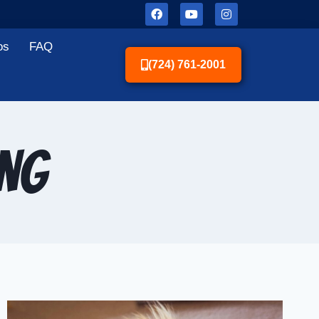
os
FAQ
(724) 761-2001
ing