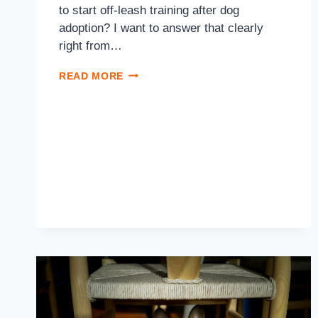
to start off-leash training after dog
adoption? I want to answer that clearly
right from…
READ MORE