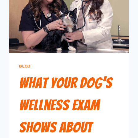
BLOG
What Your Dog’s
Wellness Exam
Shows About