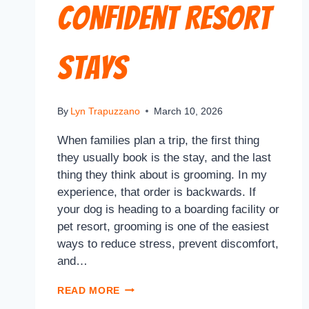
Confident Resort
Stays
By
Lyn Trapuzzano
March 10, 2026
When families plan a trip, the first thing
they usually book is the stay, and the last
thing they think about is grooming. In my
experience, that order is backwards. If
your dog is heading to a boarding facility or
pet resort, grooming is one of the easiest
ways to reduce stress, prevent discomfort,
and…
READ MORE