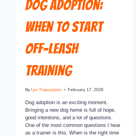
Dog Adoption:
When to Start
Off-Leash
Training
By
Lyn Trapuzzano
February 17, 2026
Dog adoption is an exciting moment.
Bringing a new dog home is full of hope,
good intentions, and a lot of questions.
One of the most common questions I hear
as a trainer is this. When is the right time