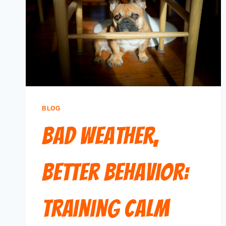
BLOG
Bad Weather,
Better Behavior:
Training Calm