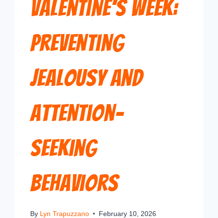
Valentine’s Week:
Preventing
Jealousy and
Attention-
Seeking
Behaviors
By
Lyn Trapuzzano
February 10, 2026