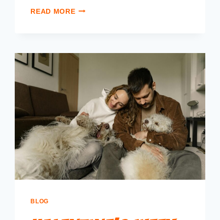
READ MORE
BLOG