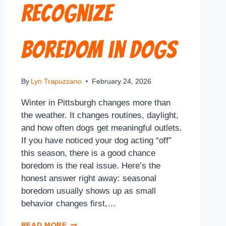
Recognize
Boredom in Dogs
By
Lyn Trapuzzano
February 24, 2026
Winter in Pittsburgh changes more than
the weather. It changes routines, daylight,
and how often dogs get meaningful outlets.
If you have noticed your dog acting “off”
this season, there is a good chance
boredom is the real issue. Here’s the
honest answer right away: seasonal
boredom usually shows up as small
behavior changes first,…
READ MORE