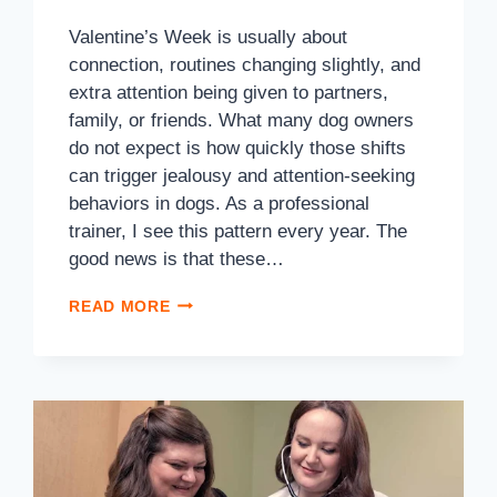
Valentine’s Week is usually about
connection, routines changing slightly, and
extra attention being given to partners,
family, or friends. What many dog owners
do not expect is how quickly those shifts
can trigger jealousy and attention-seeking
behaviors in dogs. As a professional
trainer, I see this pattern every year. The
good news is that these…
READ MORE