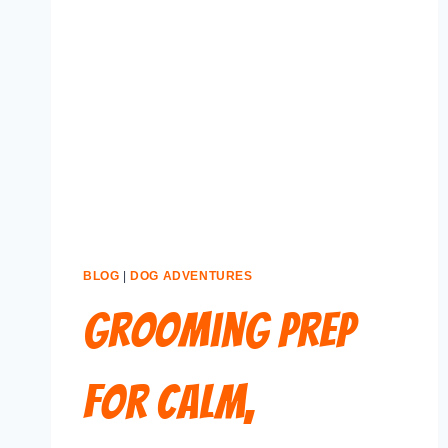
BLOG
|
DOG ADVENTURES
Grooming Prep
for Calm,