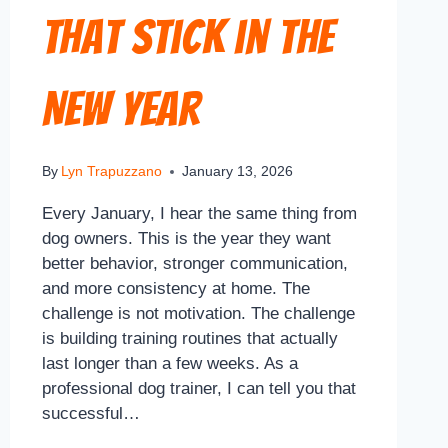
That Stick in the
New Year
By
Lyn Trapuzzano
January 13, 2026
Every January, I hear the same thing from
dog owners. This is the year they want
better behavior, stronger communication,
and more consistency at home. The
challenge is not motivation. The challenge
is building training routines that actually
last longer than a few weeks. As a
professional dog trainer, I can tell you that
successful…