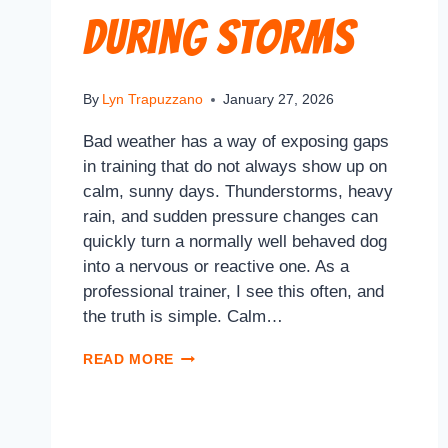
During Storms
By
Lyn Trapuzzano
January 27, 2026
Bad weather has a way of exposing gaps
in training that do not always show up on
calm, sunny days. Thunderstorms, heavy
rain, and sudden pressure changes can
quickly turn a normally well behaved dog
into a nervous or reactive one. As a
professional trainer, I see this often, and
the truth is simple. Calm…
READ MORE