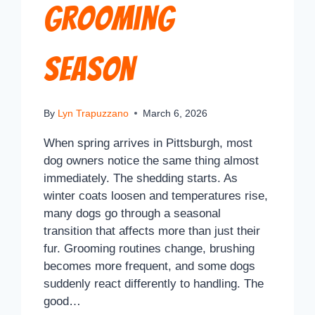
Grooming
Season
By
Lyn Trapuzzano
March 6, 2026
When spring arrives in Pittsburgh, most
dog owners notice the same thing almost
immediately. The shedding starts. As
winter coats loosen and temperatures rise,
many dogs go through a seasonal
transition that affects more than just their
fur. Grooming routines change, brushing
becomes more frequent, and some dogs
suddenly react differently to handling. The
good…