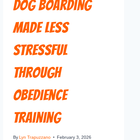
Dog Boarding
Made Less
Stressful
Through
Obedience
Training
By
Lyn Trapuzzano
February 3, 2026