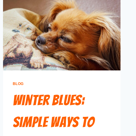
BLOG
Winter Blues:
Simple Ways to