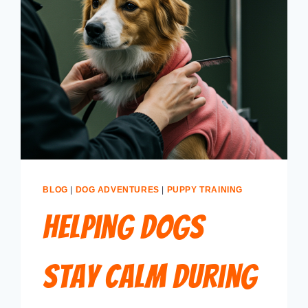
BLOG
|
DOG ADVENTURES
|
PUPPY TRAINING
Helping Dogs
Stay Calm During