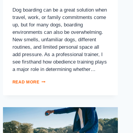
Dog boarding can be a great solution when
travel, work, or family commitments come
up, but for many dogs, boarding
environments can also be overwhelming.
New smells, unfamiliar dogs, different
routines, and limited personal space all
add pressure. As a professional trainer, I
see firsthand how obedience training plays
a major role in determining whether…
READ MORE