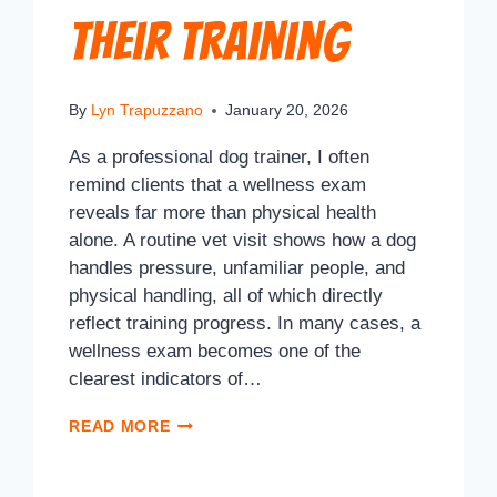
Their Training
By
Lyn Trapuzzano
January 20, 2026
As a professional dog trainer, I often
remind clients that a wellness exam
reveals far more than physical health
alone. A routine vet visit shows how a dog
handles pressure, unfamiliar people, and
physical handling, all of which directly
reflect training progress. In many cases, a
wellness exam becomes one of the
clearest indicators of…
READ MORE