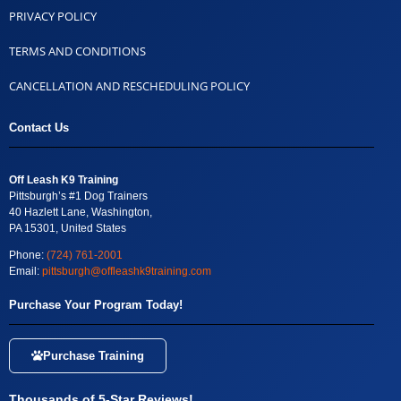
PRIVACY POLICY
TERMS AND CONDITIONS
CANCELLATION AND RESCHEDULING POLICY
Contact Us
Off Leash K9 Training
Pittsburgh’s #1 Dog Trainers
40 Hazlett Lane, Washington,
PA 15301, United States
Phone:
(724) 761-2001
Email:
pittsburgh@offleashk9training.com
Purchase Your Program Today!
Purchase Training
Thousands of 5-Star Reviews!