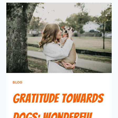
BLOG
Gratitude Towards
Dogs: Wonderful