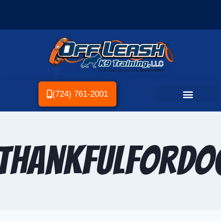
(724) 761-2001
ThankfulForDo