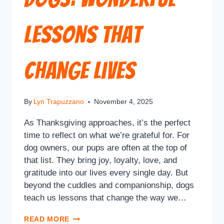
Lessons That
Change Lives
By
Lyn Trapuzzano
November 4, 2025
As Thanksgiving approaches, it’s the perfect
time to reflect on what we’re grateful for. For
dog owners, our pups are often at the top of
that list. They bring joy, loyalty, love, and
gratitude into our lives every single day. But
beyond the cuddles and companionship, dogs
teach us lessons that change the way we…
READ MORE