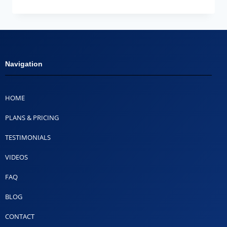
Navigation
HOME
PLANS & PRICING
TESTIMONIALS
VIDEOS
FAQ
BLOG
CONTACT