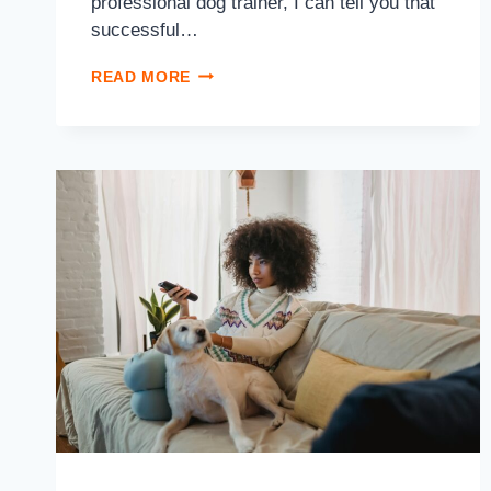
professional dog trainer, I can tell you that
successful…
READ MORE