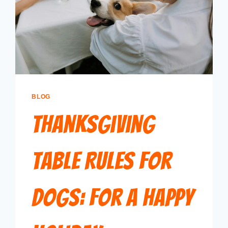
BLOG
Thanksgiving
Table Rules for
Dogs: For a Happy