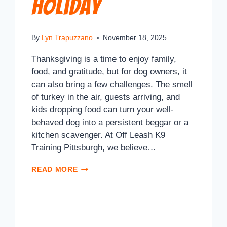
Holiday
By
Lyn Trapuzzano
November 18, 2025
Thanksgiving is a time to enjoy family,
food, and gratitude, but for dog owners, it
can also bring a few challenges. The smell
of turkey in the air, guests arriving, and
kids dropping food can turn your well-
behaved dog into a persistent beggar or a
kitchen scavenger. At Off Leash K9
Training Pittsburgh, we believe…
READ MORE