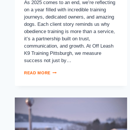
As 2025 comes to an end, we’re reflecting
on a year filled with incredible training
journeys, dedicated owners, and amazing
dogs. Each client story reminds us why
obedience training is more than a service,
it’s a partnership built on trust,
communication, and growth. At Off Leash
K9 Training Pittsburgh, we measure
success not just by…
READ MORE