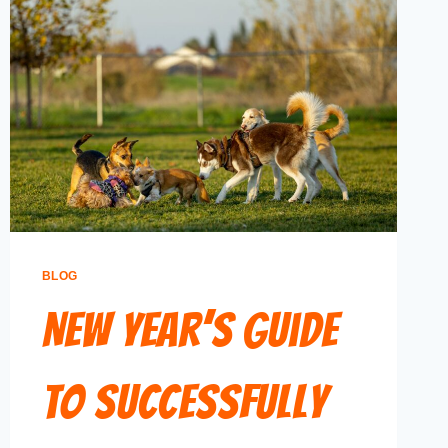
BLOG
New Year’s Guide
to Successfully