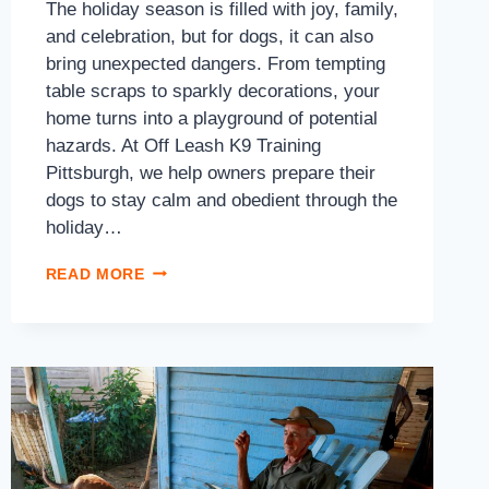
The holiday season is filled with joy, family,
and celebration, but for dogs, it can also
bring unexpected dangers. From tempting
table scraps to sparkly decorations, your
home turns into a playground of potential
hazards. At Off Leash K9 Training
Pittsburgh, we help owners prepare their
dogs to stay calm and obedient through the
holiday…
READ MORE