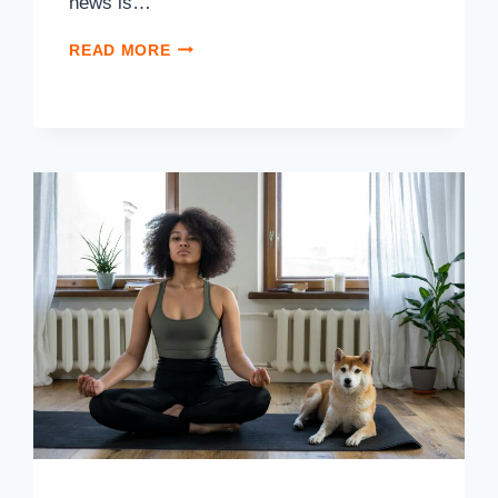
news is…
READ MORE