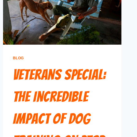
BLOG
Veterans Special:
The Incredible
Impact of Dog