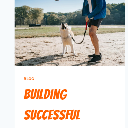
BLOG
Building
Successful