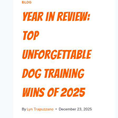
BLOG
Year in Review:
Top
Unforgettable
Dog Training
Wins of 2025
By
Lyn Trapuzzano
December 23, 2025