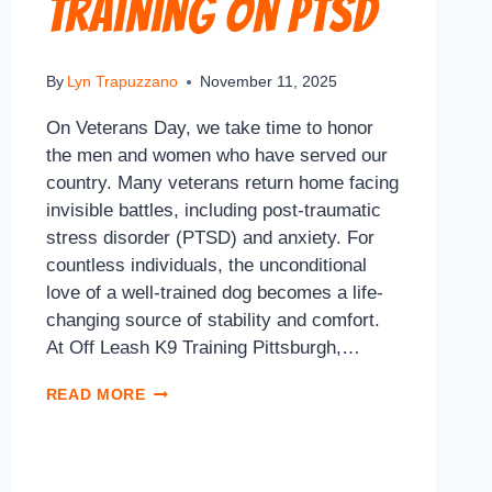
Training on PTSD
By
Lyn Trapuzzano
November 11, 2025
On Veterans Day, we take time to honor
the men and women who have served our
country. Many veterans return home facing
invisible battles, including post-traumatic
stress disorder (PTSD) and anxiety. For
countless individuals, the unconditional
love of a well-trained dog becomes a life-
changing source of stability and comfort.
At Off Leash K9 Training Pittsburgh,…
READ MORE