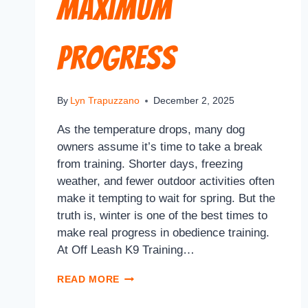
Maximum
Progress
By
Lyn Trapuzzano
December 2, 2025
As the temperature drops, many dog
owners assume it’s time to take a break
from training. Shorter days, freezing
weather, and fewer outdoor activities often
make it tempting to wait for spring. But the
truth is, winter is one of the best times to
make real progress in obedience training.
At Off Leash K9 Training…
READ MORE