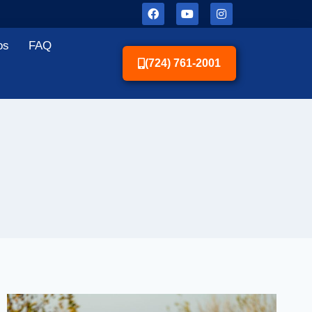
os
FAQ
(724) 761-2001