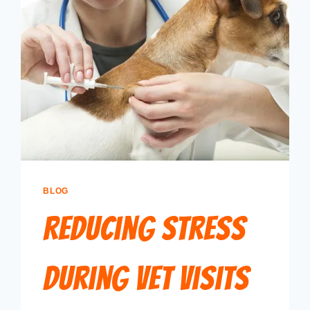
BLOG
Reducing Stress
During Vet Visits