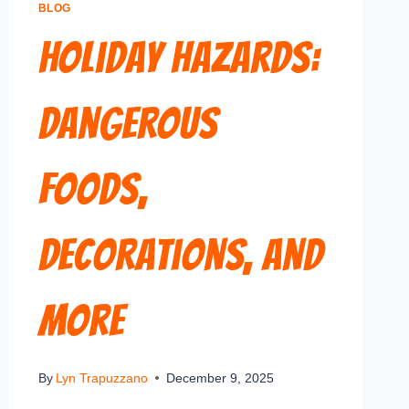
BLOG
Holiday Hazards:
Dangerous
Foods,
Decorations, and
More
By
Lyn Trapuzzano
December 9, 2025