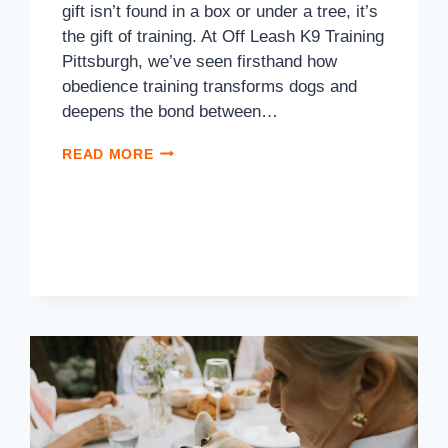
gift isn’t found in a box or under a tree, it’s
the gift of training. At Off Leash K9 Training
Pittsburgh, we’ve seen firsthand how
obedience training transforms dogs and
deepens the bond between…
READ MORE