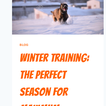
BLOG
Winter Training:
The Perfect
Season for