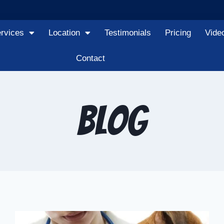
rvices
Location
Testimonials
Pricing
Vide
Contact
Blog