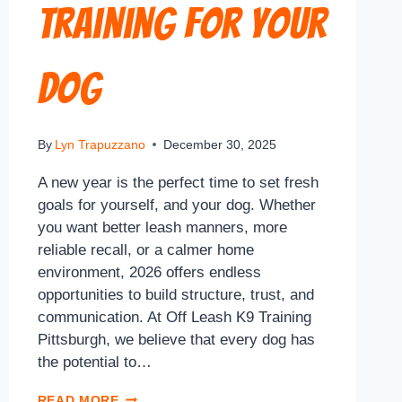
Training for Your
Dog
By
Lyn Trapuzzano
December 30, 2025
A new year is the perfect time to set fresh
goals for yourself, and your dog. Whether
you want better leash manners, more
reliable recall, or a calmer home
environment, 2026 offers endless
opportunities to build structure, trust, and
communication. At Off Leash K9 Training
Pittsburgh, we believe that every dog has
the potential to…
READ MORE