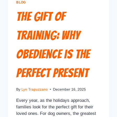
BLOG
The Gift of
Training: Why
Obedience is the
Perfect Present
By
Lyn Trapuzzano
December 16, 2025
Every year, as the holidays approach,
families look for the perfect gift for their
loved ones. For dog owners, the greatest