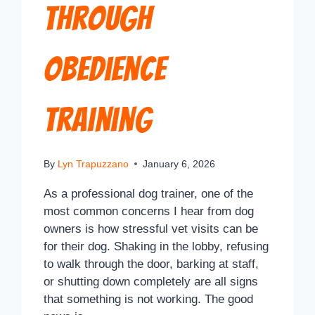
Through
Obedience
Training
By
Lyn Trapuzzano
January 6, 2026
As a professional dog trainer, one of the
most common concerns I hear from dog
owners is how stressful vet visits can be
for their dog. Shaking in the lobby, refusing
to walk through the door, barking at staff,
or shutting down completely are all signs
that something is not working. The good