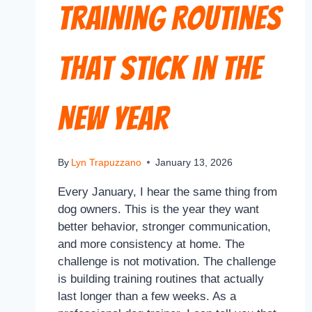
Training Routines
That Stick in the
New Year
By
Lyn Trapuzzano
January 13, 2026
Every January, I hear the same thing from
dog owners. This is the year they want
better behavior, stronger communication,
and more consistency at home. The
challenge is not motivation. The challenge
is building training routines that actually
last longer than a few weeks. As a