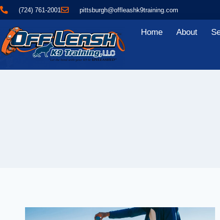
(724) 761-2001
pittsburgh@offleashk9training.com
Home
About
Se