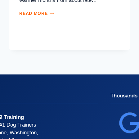
warmer months from about late…
READ MORE
Thousands 
9 Training
 #1 Dog Trainers
ane, Washington,