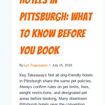
Pittsburgh: What
to Know Before
You Book
By
Lyn Trapuzzano
July 15, 2026
Key Takeaways Not all dog-friendly hotels
in Pittsburgh share the same pet policies.
Always confirm rules on pet limits, fees,
weight restrictions, and designated pet
areas before booking. Many downtown
Pittsburgh hotels near the convention