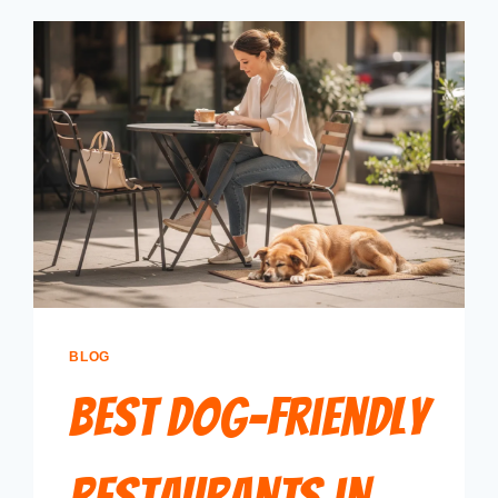
BLOG
Best Dog-Friendly
Restaurants in