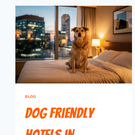
BLOG
Dog Friendly
Hotels in