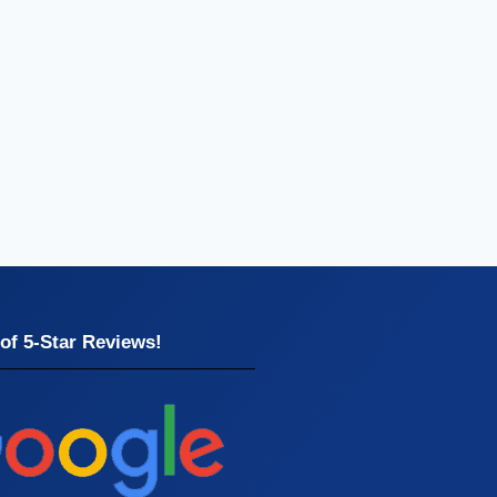
of 5-Star Reviews!