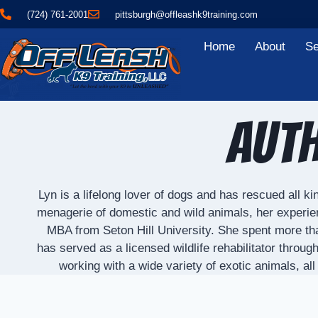
(724) 761-2001
pittsburgh@offleashk9training.com
Home
About
Se
Auth
Lyn is a lifelong lover of dogs and has rescued all 
menagerie of domestic and wild animals, her experie
MBA from Seton Hill University. She spent more tha
has served as a licensed wildlife rehabilitator throu
working with a wide variety of exotic animals, a