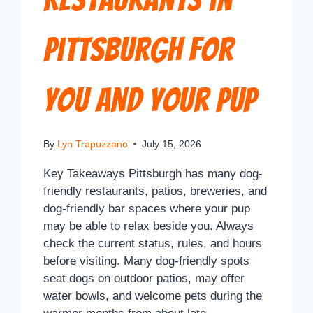
Pittsburgh for
You and Your Pup
By
Lyn Trapuzzano
July 15, 2026
Key Takeaways Pittsburgh has many dog-
friendly restaurants, patios, breweries, and
dog-friendly bar spaces where your pup
may be able to relax beside you. Always
check the current status, rules, and hours
before visiting. Many dog-friendly spots
seat dogs on outdoor patios, may offer
water bowls, and welcome pets during the