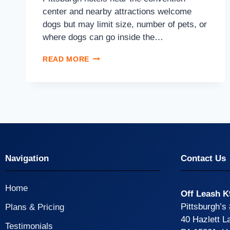
center and nearby attractions welcome
dogs but may limit size, number of pets, or
where dogs can go inside the…
READ MORE
Navigation
Contact Us
Home
Off Leash K
Pittsburgh’s
Plans & Pricing
40 Hazlett L
Testimonials