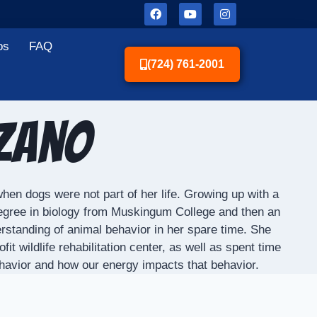
os
FAQ
(724) 761-2001
zzano
hen dogs were not part of her life. Growing up with a
degree in biology from Muskingum College and then an
rstanding of animal behavior in her spare time. She
 wildlife rehabilitation center, as well as spent time
ehavior and how our energy impacts that behavior.