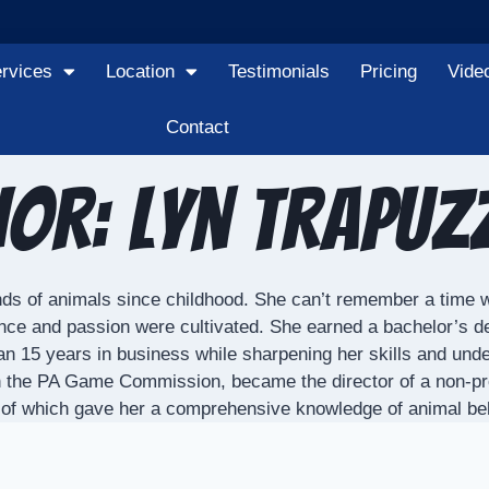
rvices
Location
Testimonials
Pricing
Vide
Contact
or: Lyn Trapu
kinds of animals since childhood. She can’t remember a time w
nce and passion were cultivated. She earned a bachelor’s 
n 15 years in business while sharpening her skills and unde
gh the PA Game Commission, became the director of a non-profit
ll of which gave her a comprehensive knowledge of animal b