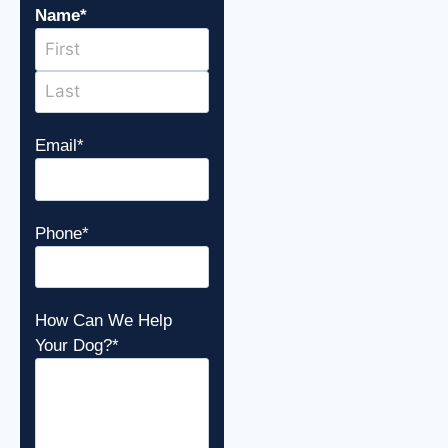
Name
*
Email
*
Phone
*
How Can We Help
Your Dog?
*