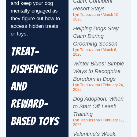
Calm, Confident
and keep your dog
Resort Stays
mentally engaged as
Lyn Trapuzzano
March 10,
they figure out how to
2026
access hidden treats
Helping Dogs Stay
or toys.
Calm During
Grooming Season
Treat-
Lyn Trapuzzano
March 6,
2026
Winter Blues: Simple
Dispensing
Ways to Recognize
Boredom in Dogs
and
Lyn Trapuzzano
February 24,
2026
Dog Adoption: When
Reward-
to Start Off-Leash
Training
Based Toys
Lyn Trapuzzano
February 17,
2026
Valentine’s Week: