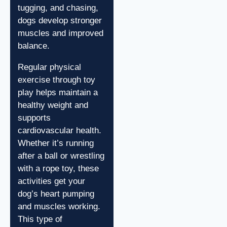
tugging, and chasing,
dogs develop stronger
muscles and improved
balance.
Regular physical
exercise through toy
play helps maintain a
healthy weight and
supports
cardiovascular health.
Whether it’s running
after a ball or wrestling
with a rope toy, these
activities get your
dog’s heart pumping
and muscles working.
This type of