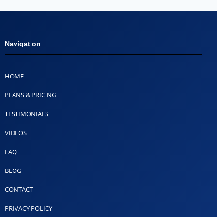
Navigation
HOME
PLANS & PRICING
TESTIMONIALS
VIDEOS
FAQ
BLOG
CONTACT
PRIVACY POLICY