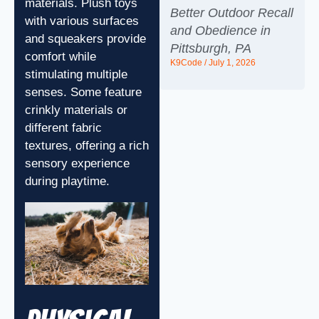
materials. Plush toys
Better Outdoor Recall
with various surfaces
and Obedience in
and squeakers provide
Pittsburgh, PA
comfort while
K9Code
July 1, 2026
stimulating multiple
senses. Some feature
crinkly materials or
different fabric
textures, offering a rich
sensory experience
during playtime.