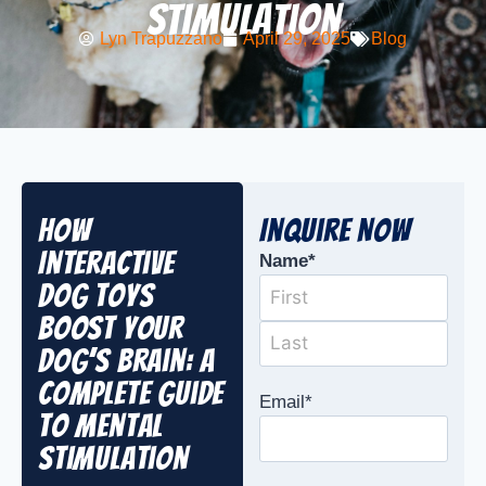
Stimulation
Lyn Trapuzzano
April 29, 2025
Blog
How
Inquire Now
Interactive
Name
*
Dog Toys
Boost Your
Dog’s Brain: A
Complete Guide
Email
*
to Mental
Stimulation