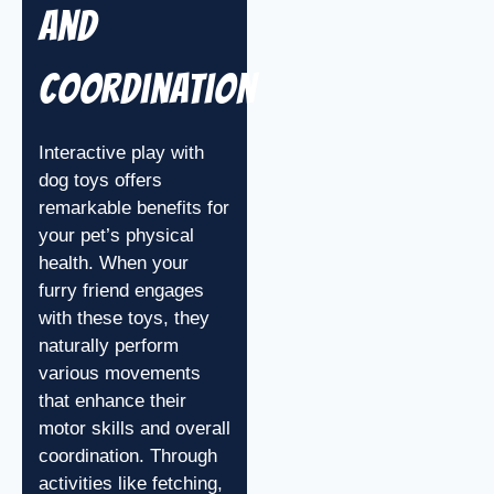
and
Coordination
Interactive play with
dog toys offers
remarkable benefits for
your pet’s physical
health. When your
furry friend engages
with these toys, they
naturally perform
various movements
that enhance their
motor skills and overall
coordination. Through
activities like fetching,