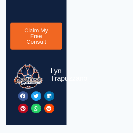
Claim My
Free
Consult
Lyn
Trapuzzano