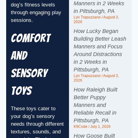
Manners in 2 Weeks
dog’s fitness levels
in Pittsburgh, PA
through engaging play
Lyn Trapuzzano
August 3,
sessions.
2026
How Lucky Began
Comfort
Building Better Leash
Manners and Focus
and
Around Distractions
in 2 Weeks in
Pittsburgh, PA
Sensory
Lyn Trapuzzano
August 3,
2026
Toys
How Raleigh Built
Better Puppy
Manners and
These toys cater to
Reliable Recall in
your dog’s sensory
Pittsburgh, PA
needs through different
K9Code
July 1, 2026
textures, sounds, and
How Goose Built