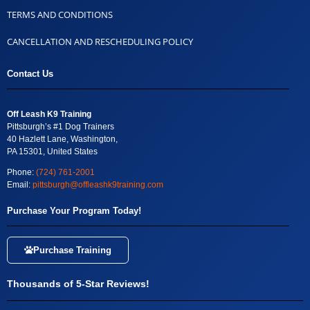
TERMS AND CONDITIONS
CANCELLATION AND RESCHEDULING POLICY
Contact Us
Off Leash K9 Training
Pittsburgh’s #1 Dog Trainers
40 Hazlett Lane, Washington,
PA 15301, United States
Phone:
(724) 761-2001
Email:
pittsburgh@offleashk9training.com
Purchase Your Program Today!
Purchase Training
Thousands of 5-Star Reviews!