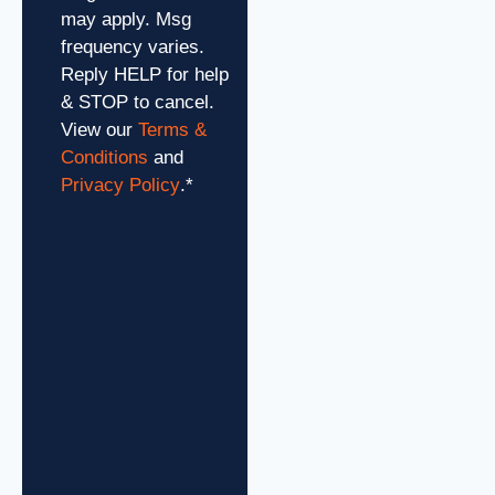
may apply. Msg
frequency varies.
Reply HELP for help
& STOP to cancel.
View our
Terms &
Conditions
and
Privacy Policy
.
*