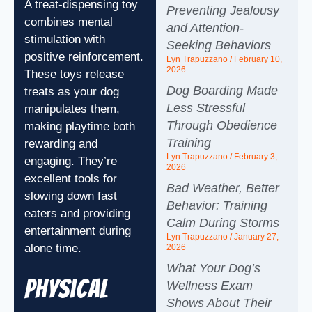
A treat-dispensing toy
Preventing Jealousy
combines mental
and Attention-
stimulation with
Seeking Behaviors
positive reinforcement.
Lyn Trapuzzano
February 10,
2026
These toys release
Dog Boarding Made
treats as your dog
Less Stressful
manipulates them,
Through Obedience
making playtime both
Training
rewarding and
Lyn Trapuzzano
February 3,
engaging. They’re
2026
excellent tools for
Bad Weather, Better
slowing down fast
Behavior: Training
eaters and providing
Calm During Storms
entertainment during
Lyn Trapuzzano
January 27,
alone time.
2026
What Your Dog’s
Physical
Wellness Exam
Shows About Their