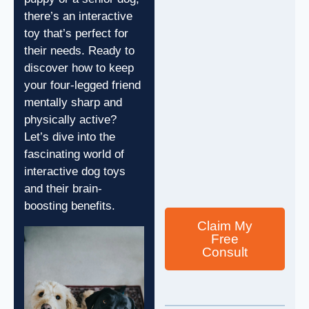
there’s an interactive
toy that’s perfect for
their needs. Ready to
discover how to keep
your four-legged friend
mentally sharp and
physically active?
Let’s dive into the
fascinating world of
interactive dog toys
and their brain-
boosting benefits.
Claim My
Free
Consult