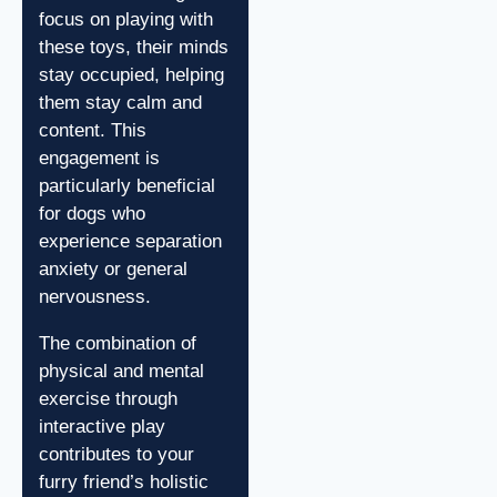
focus on playing with
these toys, their minds
stay occupied, helping
them stay calm and
content. This
engagement is
particularly beneficial
for dogs who
experience separation
anxiety or general
nervousness.
The combination of
physical and mental
exercise through
interactive play
contributes to your
furry friend’s holistic