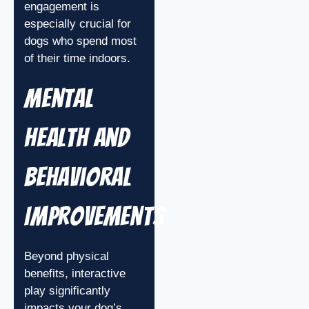
engagement is
especially crucial for
dogs who spend most
of their time indoors.
Mental
Health and
Behavioral
Improvements
Beyond physical
benefits, interactive
play significantly
impacts your dog’s