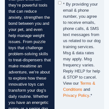
Consent
*
* By providing your
they’re powerful tools
email & phone
that can reduce
number, you agree
anxiety, strengthen the
to receive emails,
bond between you and
phone calls, & SMS
your pet, and even
text messages from
help manage weight
us related to our dog
issues. From puzzle
training services.
toys that challenge
Msg & data rates
problem-solving skills
may apply. Msg
to treat-dispensers that
frequency varies.
make mealtime an
Reply HELP for help
adventure, we’re about
& STOP to cancel.
to explore how these
View our
Terms &
innovative toys can
Conditions
and
transform your dog’s
Privacy Policy
.
*
daily routine. Whether
you have an energetic
puppy or a senior dog,