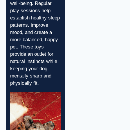
well-being. Regular
play sessions help
establish healthy sleep
patterns, improve
mood, and create a
more balanced, happy
pet. These toys
provide an outlet for
natural instincts while
keeping your dog
mentally sharp and
physically fit.