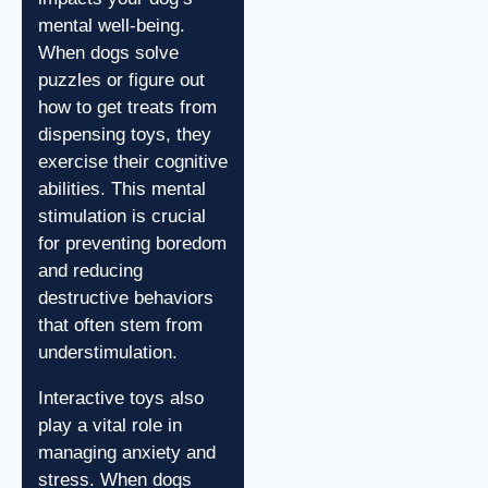
mental well-being.
When dogs solve
puzzles or figure out
how to get treats from
dispensing toys, they
exercise their cognitive
abilities. This mental
stimulation is crucial
for preventing boredom
and reducing
destructive behaviors
that often stem from
understimulation.
Interactive toys also
play a vital role in
managing anxiety and
stress. When dogs