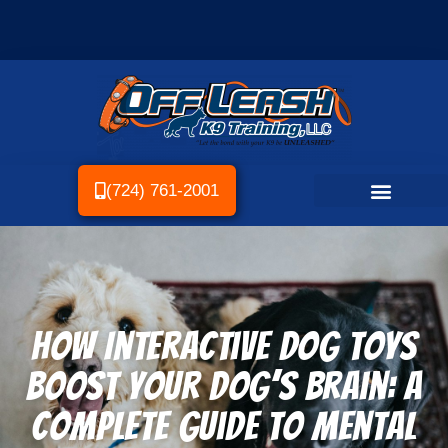
(724) 761-2001
How Interactive Dog Toys
Boost Your Dog’s Brain: A
Complete Guide to Mental