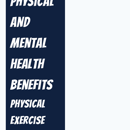
Physical
and
Mental
Health
Benefits
Physical
Exercise