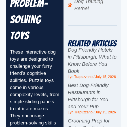
Problem-
Dog Training
Bethel
Solving
Toys
Related Articles
Dog Friendly Hotels
These interactive dog
in Pittsburgh: What to
toys are designed to
Know Before You
challenge your furry
Book
friend’s cognitive
Lyn Trapuzzano
July 15, 2026
abilities. Puzzle toys
Best Dog-Friendly
come in various
Restaurants in
complexity levels, from
Pittsburgh for You
simple sliding panels
and Your Pup
to intricate mazes.
Lyn Trapuzzano
July 15, 2026
They encourage
Grooming Prep for
problem-solving skills