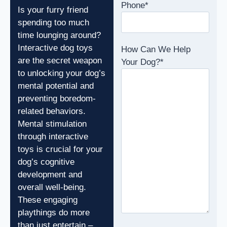
Phone
*
Is your furry friend
spending too much
time lounging around?
Interactive dog toys
How Can We Help
are the secret weapon
Your Dog?
*
to unlocking your dog’s
mental potential and
preventing boredom-
related behaviors.
Mental stimulation
through interactive
toys is crucial for your
dog’s cognitive
development and
overall well-being.
These engaging
playthings do more
than just entertain –