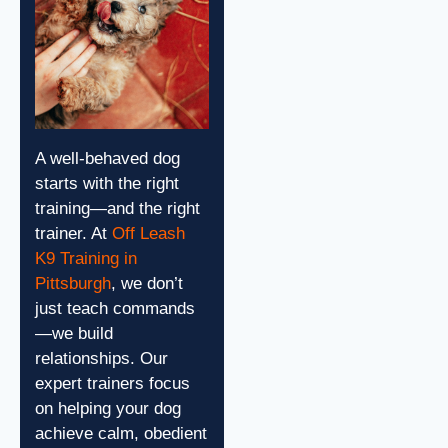
A well-behaved dog
starts with the right
training—and the right
trainer.
At
Off Leash
K9 Training in
Pittsburgh
, we don’t
just teach commands
—we build
relationships. Our
expert trainers focus
on helping your dog
achieve calm, obedient