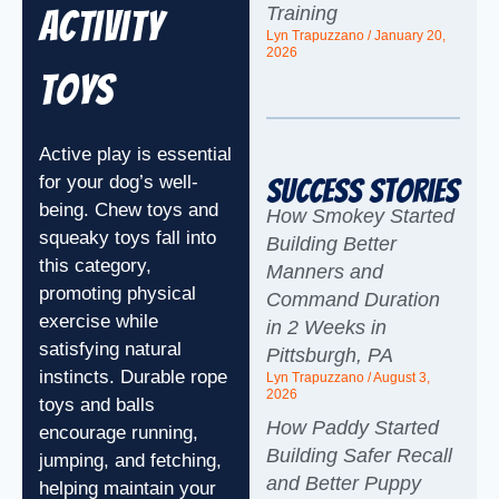
Training
Activity
Lyn Trapuzzano
January 20,
2026
Toys
Active play is essential
for your dog’s well-
Success Stories
being. Chew toys and
How Smokey Started
squeaky toys fall into
Building Better
this category,
Manners and
promoting physical
Command Duration
exercise while
in 2 Weeks in
satisfying natural
Pittsburgh, PA
instincts. Durable rope
Lyn Trapuzzano
August 3,
2026
toys and balls
How Paddy Started
encourage running,
Building Safer Recall
jumping, and fetching,
and Better Puppy
helping maintain your