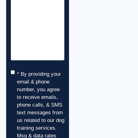
Consent
*
* By providing your
email & phone
number, you agree
to receive emails,
phone calls, & SMS
text messages from
us related to our dog
training services.
Msg & data rates