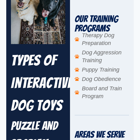
Our Training
Programs
Therapy Dog
Preparation
Dog Aggression
Types of
Training
Puppy Training
Interactive
Dog Obedience
Board and Train
Program
Dog Toys
Puzzle and
Areas We Serve