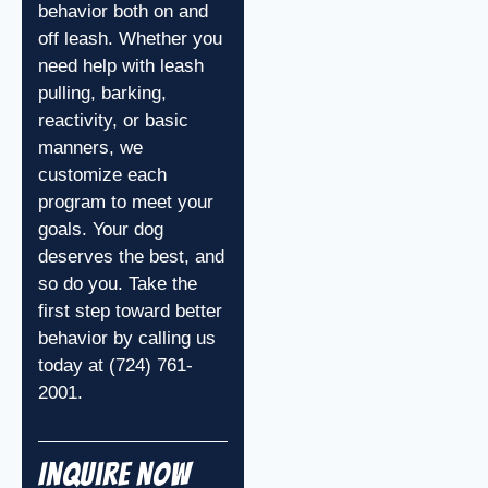
behavior both on and
off leash. Whether you
need help with leash
pulling, barking,
reactivity, or basic
manners, we
customize each
program to meet your
goals. Your dog
deserves the best, and
so do you. Take the
first step toward better
behavior by calling us
today at (724) 761-
2001.
Inquire Now