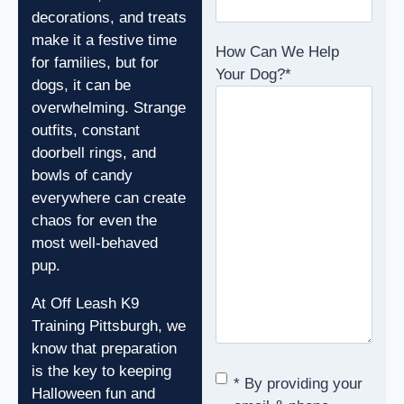
decorations, and treats
make it a festive time
How Can We Help
for families, but for
Your Dog?
*
dogs, it can be
overwhelming. Strange
outfits, constant
doorbell rings, and
bowls of candy
everywhere can create
chaos for even the
most well-behaved
pup.
At Off Leash K9
Training Pittsburgh, we
know that preparation
is the key to keeping
Consent
*
* By providing your
Halloween fun and