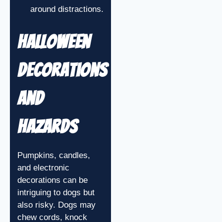
around distractions.
Halloween
Decorations
and
Hazards
Pumpkins, candles,
and electronic
decorations can be
intriguing to dogs but
also risky. Dogs may
chew cords, knock