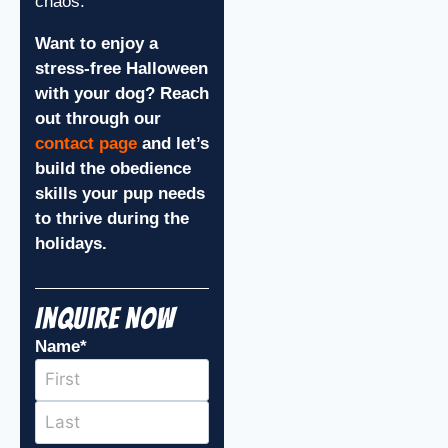
chaos.
Want to enjoy a
stress-free Halloween
with your dog? Reach
out through our
contact page
and let’s
build the obedience
skills your pup needs
to thrive during the
holidays.
Inquire Now
Name
*