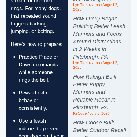
stream of doorbell
Lyn Trapuzzano
August 3,
rings. For many dogs,
2026
that repeated sound
How Lucky Began
triggers barking,
Building Better Leash
jumping, or bolting.
Manners and Focus
Around Distractions
Here’s how to prepare:
in 2 Weeks in
Pittsburgh, PA
Practice Place or
Lyn Trapuzzano
August 3,
Down commands
2026
while someone
How Raleigh Built
rings the bell.
Better Puppy
Manners and
Reward calm
Reliable Recall in
behavior
Pittsburgh, PA
consistently.
K9Code
July 1, 2026
Use a leash
How Goose Built
indoors to prevent
Better Outdoor Recall
door dashing if your