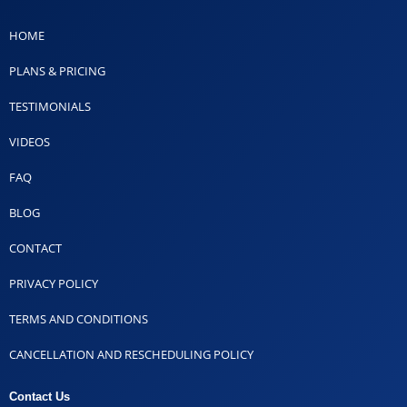
HOME
PLANS & PRICING
TESTIMONIALS
VIDEOS
FAQ
BLOG
CONTACT
PRIVACY POLICY
TERMS AND CONDITIONS
CANCELLATION AND RESCHEDULING POLICY
Contact Us