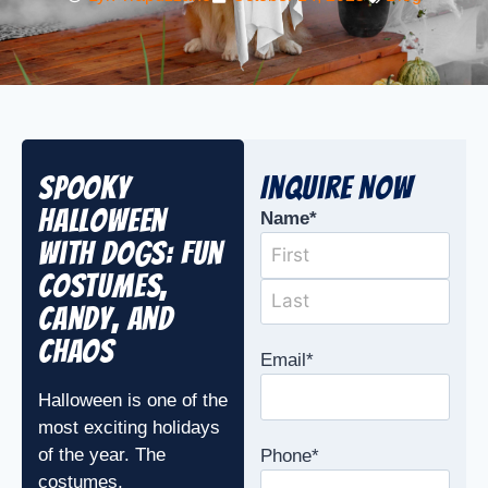
Spooky
Inquire Now
Halloween
Name
*
with Dogs: Fun
Costumes,
Candy, and
Chaos
Email
*
Halloween is one of the
most exciting holidays
of the year. The
Phone
*
costumes,