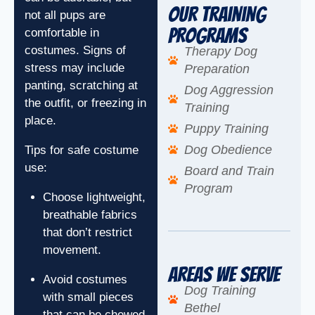
Our Training
not all pups are
Programs
comfortable in
costumes. Signs of
Therapy Dog
stress may include
Preparation
panting, scratching at
Dog Aggression
the outfit, or freezing in
Training
place.
Puppy Training
Dog Obedience
Tips for safe costume
use:
Board and Train
Program
Choose lightweight,
breathable fabrics
that don’t restrict
movement.
Areas We Serve
Avoid costumes
Dog Training
with small pieces
Bethel
that can be chewed