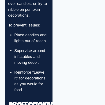
over candles, or try to
nibble on pumpkin
decorations.
To prevent issues:
Place candles and
lights out of reach.
Supervise around
inflatables and
moving décor.
Reinforce “Leave
It” for decorations
as you would for
food.