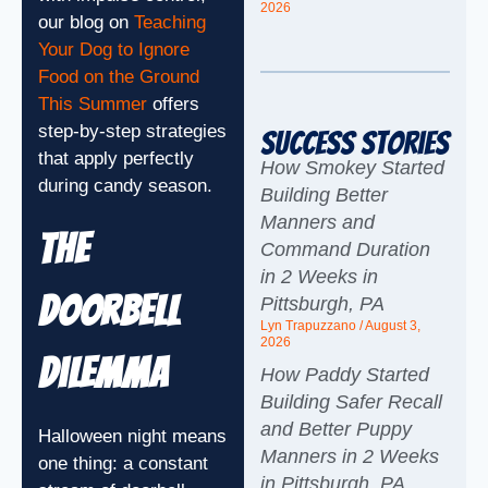
2026
our blog on
Teaching
Your Dog to Ignore
Food on the Ground
This Summer
offers
step-by-step strategies
Success Stories
that apply perfectly
How Smokey Started
during candy season.
Building Better
Manners and
The
Command Duration
in 2 Weeks in
Doorbell
Pittsburgh, PA
Lyn Trapuzzano
August 3,
2026
Dilemma
How Paddy Started
Building Safer Recall
and Better Puppy
Halloween night means
Manners in 2 Weeks
one thing: a constant
in Pittsburgh, PA