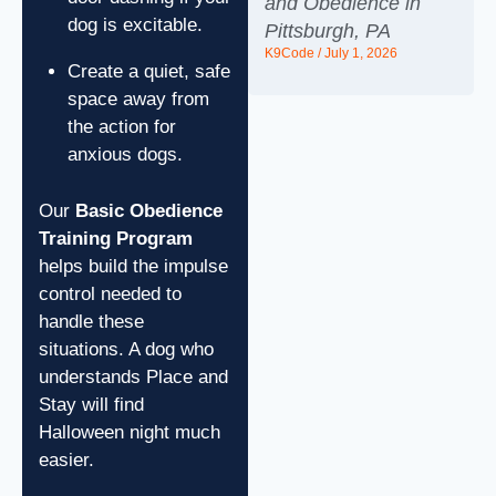
and Obedience in
dog is excitable.
Pittsburgh, PA
K9Code
July 1, 2026
Create a quiet, safe
space away from
the action for
anxious dogs.
Our
Basic Obedience
Training Program
helps build the impulse
control needed to
handle these
situations. A dog who
understands Place and
Stay will find
Halloween night much
easier.