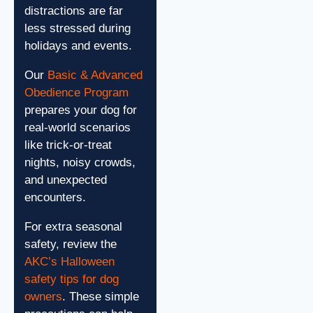
distractions are far
less stressed during
holidays and events.
Our
Basic & Advanced
Obedience Program
prepares your dog for
real-world scenarios
like trick-or-treat
nights, noisy crowds,
and unexpected
encounters.
For extra seasonal
safety, review the
AKC’s Halloween
safety tips for dog
owners
. These simple