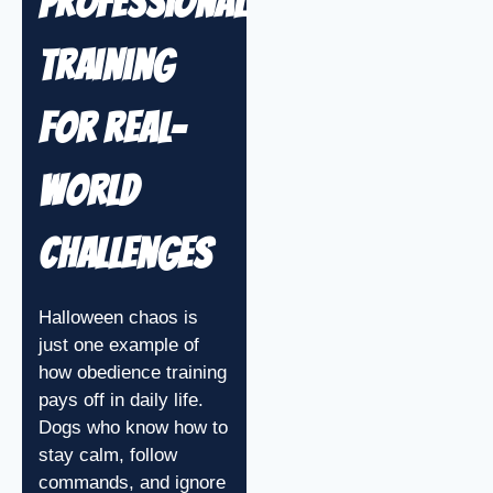
Professional
Training
for Real-
World
Challenges
Halloween chaos is
just one example of
how obedience training
pays off in daily life.
Dogs who know how to
stay calm, follow
commands, and ignore