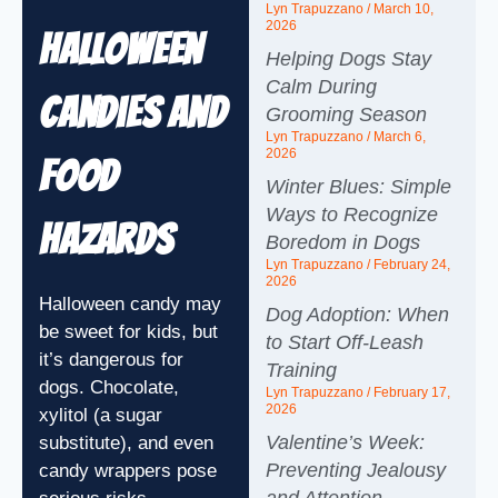
Lyn Trapuzzano
March 10,
2026
Halloween
Helping Dogs Stay
Calm During
Candies and
Grooming Season
Lyn Trapuzzano
March 6,
2026
Food
Winter Blues: Simple
Ways to Recognize
Hazards
Boredom in Dogs
Lyn Trapuzzano
February 24,
2026
Halloween candy may
Dog Adoption: When
be sweet for kids, but
to Start Off-Leash
it’s dangerous for
Training
dogs. Chocolate,
Lyn Trapuzzano
February 17,
2026
xylitol (a sugar
Valentine’s Week:
substitute), and even
Preventing Jealousy
candy wrappers pose