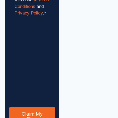
Conditions
and
Privacy Policy
.
*
Claim My