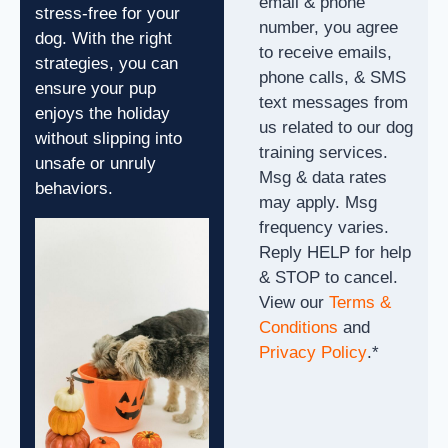
email & phone
stress-free for your
number, you agree
dog. With the right
to receive emails,
strategies, you can
phone calls, & SMS
ensure your pup
text messages from
enjoys the holiday
us related to our dog
without slipping into
training services.
unsafe or unruly
Msg & data rates
behaviors.
may apply. Msg
frequency varies.
Reply HELP for help
& STOP to cancel.
View our
Terms &
Conditions
and
Privacy Policy
.
*