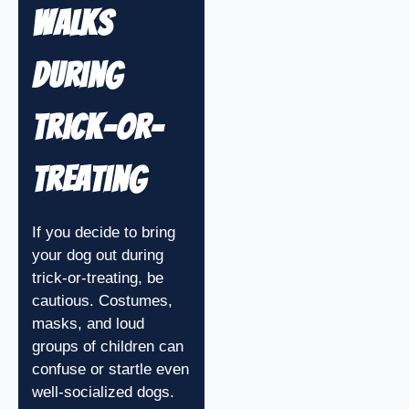
Walks
During
Trick-or-
Treating
If you decide to bring
your dog out during
trick-or-treating, be
cautious. Costumes,
masks, and loud
groups of children can
confuse or startle even
well-socialized dogs.