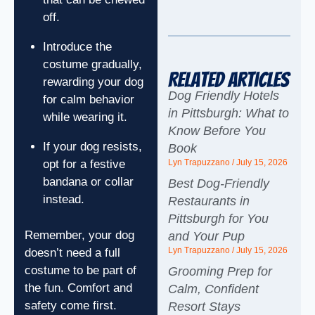
off.
Introduce the
costume gradually,
Related Articles
rewarding your dog
Dog Friendly Hotels
for calm behavior
in Pittsburgh: What to
while wearing it.
Know Before You
If your dog resists,
Book
opt for a festive
Lyn Trapuzzano
July 15, 2026
bandana or collar
Best Dog-Friendly
instead.
Restaurants in
Pittsburgh for You
Remember, your dog
and Your Pup
Lyn Trapuzzano
July 15, 2026
doesn’t need a full
costume to be part of
Grooming Prep for
the fun. Comfort and
Calm, Confident
safety come first.
Resort Stays