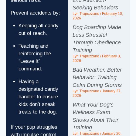
and Attention-
serious risks.
Seeking Behaviors
Prevent accidents by:
Lyn Trapuzzano
February 10,
2026
Keeping all candy
Dog Boarding Made
out of reach.
Less Stressful
Through Obedience
Teaching and
Training
reinforcing the
Lyn Trapuzzano
February 3,
“Leave It”
2026
command.
Bad Weather, Better
Behavior: Training
Having a
Calm During Storms
designated candy
Lyn Trapuzzano
January 27,
2026
handler to ensure
kids don’t sneak
What Your Dog’s
treats to the dog.
Wellness Exam
Shows About Their
If your pup struggles
Training
Lyn Trapuzzano
January 20,
with impulse control,