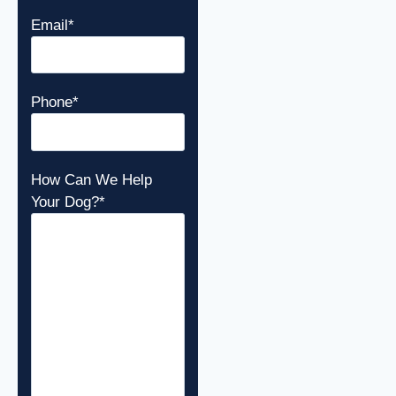
Email
*
Phone
*
How Can We Help
Your Dog?
*