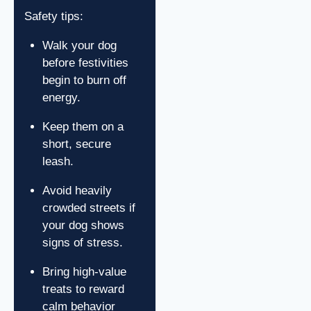
Safety tips:
Walk your dog
before festivities
begin to burn off
energy.
Keep them on a
short, secure
leash.
Avoid heavily
crowded streets if
your dog shows
signs of stress.
Bring high-value
treats to reward
calm behavior