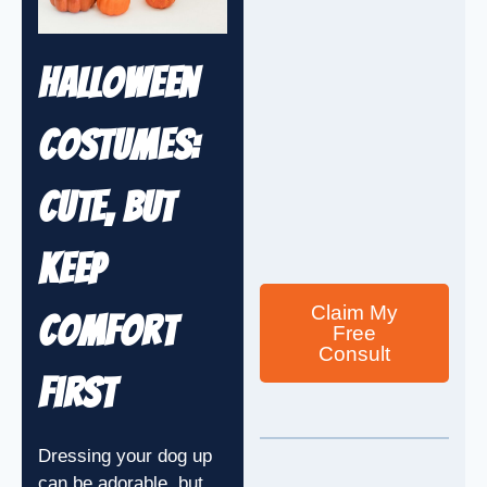
Halloween
Costumes:
Cute, but
Keep
Claim My
Comfort
Free
Consult
First
Dressing your dog up
can be adorable, but