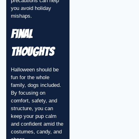
precautions can help
you avoid holiday
mishaps.
Final
Thoughts
Halloween should be
fun for the whole
family, dogs included.
By focusing on
comfort, safety, and
structure, you can
keep your pup calm
and confident amid the
costumes, candy, and