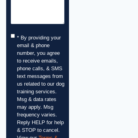
Consent
*
* By providing your
email & phone
number, you agree
to receive emails,
phone calls, & SMS
text messages from
us related to our dog
training services.
Msg & data rates
may apply. Msg
frequency varies.
Reply HELP for help
& STOP to cancel.
View our
Terms &