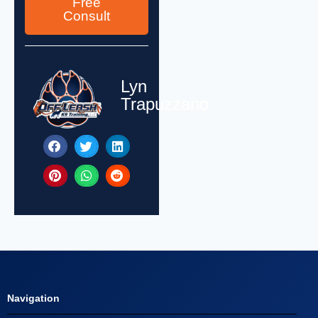
Free
Consult
Lyn
Trapuzzano
Navigation