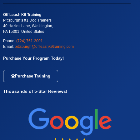
Off Leash K9 Training
Pittsburgh’s #1 Dog Trainers
40 Hazlett Lane, Washington,
PA 15301, United States
Phone:
(724) 761-2001
Email:
pittsburgh@offleashk9training.com
Purchase Your Program Today!
Purchase Training
Thousands of 5-Star Reviews!