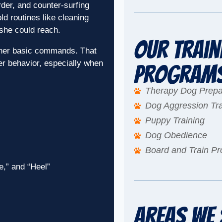
der, and counter-surfing
d routines like cleaning
she could reach.
Our Train
f her basic commands. That
er behavior, especially when
Program
Therapy Dog Prepa
Dog Aggression Tra
Puppy Training
Dog Obedience
Board and Train P
e,” and “Heel”
Areas We 