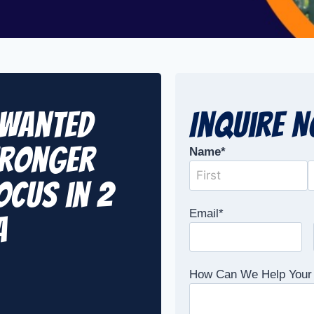
nwanted
Inquire 
tronger
Name
*
ocus in 2
Email
*
A
How Can We Help Your