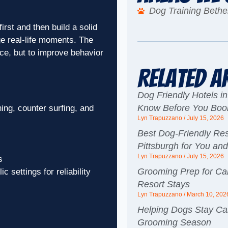
Dog Training Bethe
rst and then build a solid
e real-life moments. The
ce, but to improve behavior
Related A
Dog Friendly Hotels in
Know Before You Boo
ng, counter surfing, and
Lyn Trapuzzano
July 15, 2026
Best Dog-Friendly Res
Pittsburgh for You an
Lyn Trapuzzano
July 15, 2026
s
Grooming Prep for Ca
c settings for reliability
Resort Stays
Lyn Trapuzzano
March 10, 202
Helping Dogs Stay Ca
Grooming Season