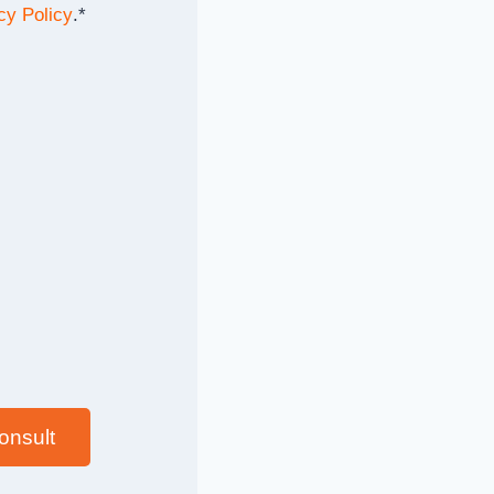
cy Policy
.
*
onsult