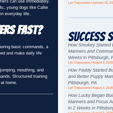
wners can use immediately.
Lyn Trapuzzano
January 20, 2
lic, young dogs like Callie
n everyday life.
ners Fast?
Success S
How Smokey Started B
ignoring basic commands, a
Manners and Command
eed and make daily life
Weeks in Pittsburgh, 
Lyn Trapuzzano
August 3, 202
How Paddy Started Bui
 jumping, mouthing, and
and Better Puppy Man
ands. Structured training
Pittsburgh, PA
r at home.
Lyn Trapuzzano
August 3, 202
How Lucky Began Buil
Manners and Focus Ar
in 2 Weeks in Pittsbu
Lyn Trapuzzano
August 3, 202