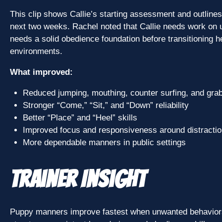
This clip shows Callie’s starting assessment and outlines 
next two weeks. Rachel noted that Callie needs work on
needs a solid obedience foundation before transitioning her
environments.
What improved:
Reduced jumping, mouthing, counter surfing, and gra
Stronger “Come,” “Sit,” and “Down” reliability
Better “Place” and “Heel” skills
Improved focus and responsiveness around distracti
More dependable manners in public settings
Trainer Insight
Puppy manners improve fastest when unwanted behaviors