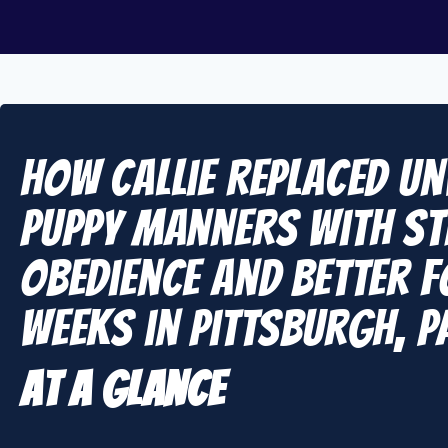
How Callie Replaced U
Puppy Manners With S
Obedience and Better F
Weeks in Pittsburgh, P
At A Glance