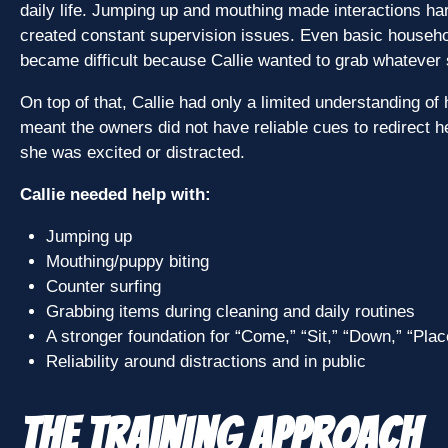
daily life. Jumping up and mouthing made interactions har
created constant supervision issues. Even basic househol
became difficult because Callie wanted to grab whatever 
On top of that, Callie had only a limited understanding o
meant the owners did not have reliable cues to redirect h
she was excited or distracted.
Callie needed help with:
Jumping up
Mouthing/puppy biting
Counter surfing
Grabbing items during cleaning and daily routines
A stronger foundation for “Come,” “Sit,” “Down,” “Plac
Reliability around distractions and in public
The Training Approach