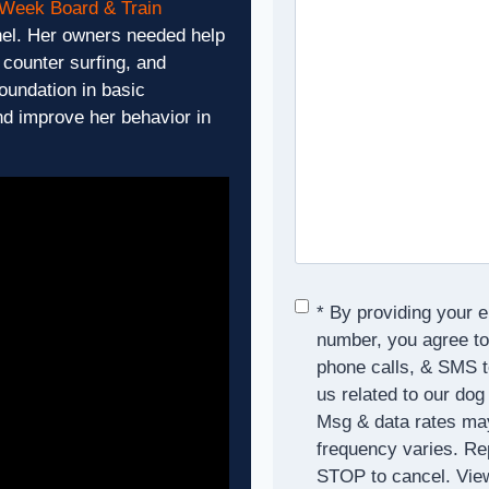
 Week Board & Train
hel. Her owners needed help
counter surfing, and
foundation in basic
nd improve her behavior in
Consent
*
* By providing your 
number, you agree to
phone calls, & SMS 
us related to our dog
Msg & data rates ma
frequency varies. Re
STOP to cancel. Vie