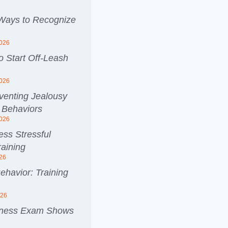
 Ways to Recognize
2026
 Start Off-Leash
2026
venting Jealousy
 Behaviors
2026
ss Stressful
aining
026
ehavior: Training
026
lness Exam Shows