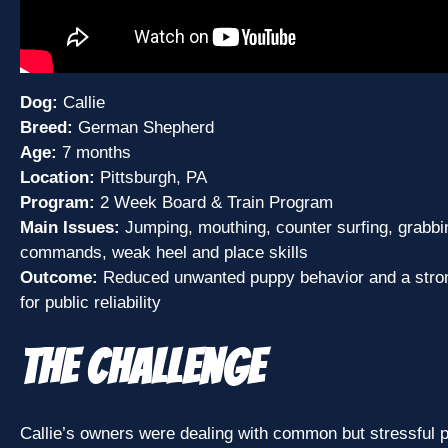
Dog:
Callie
Breed:
German Shepherd
Age:
7 months
Location:
Pittsburgh, PA
Program:
2 Week Board & Train Program
Main Issues:
Jumping, mouthing, counter surfing, grabbin
commands, weak heel and place skills
Outcome:
Reduced unwanted puppy behavior and a stron
for public reliability
The Challenge
Callie’s owners were dealing with common but stressful 