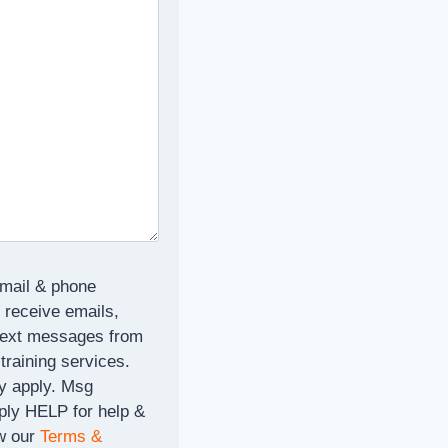
email & phone
 receive emails,
text messages from
 training services.
y apply. Msg
ply HELP for help &
w our
Terms &