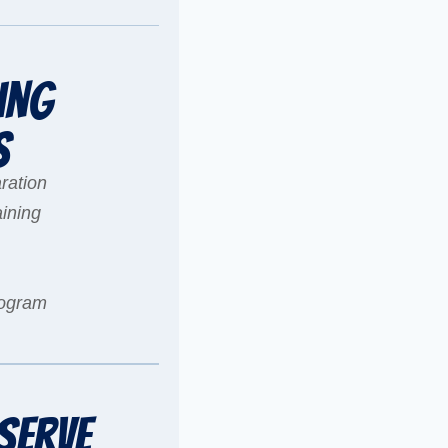
ing
s
ration
ining
rogram
Serve