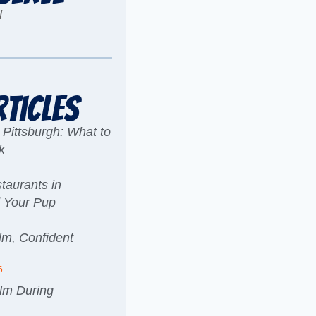
l
rticles
 Pittsburgh: What to
k
taurants in
d Your Pup
lm, Confident
6
lm During