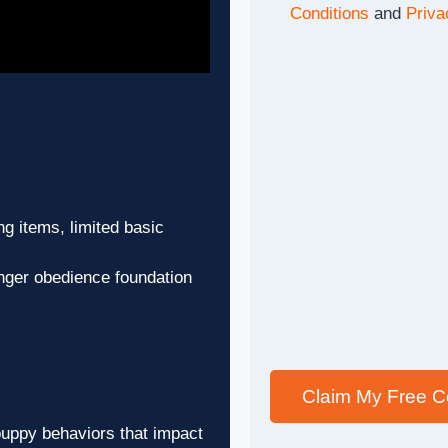
Conditions
and
Priva
g items, limited basic
ger obedience foundation
Claim My Free C
puppy behaviors that impact