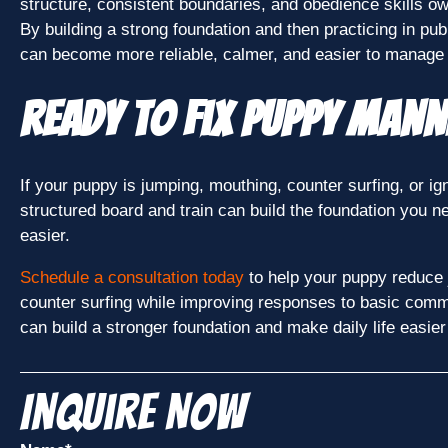
structure, consistent boundaries, and obedience skills o
By building a strong foundation and then practicing in pub
can become more reliable, calmer, and easier to manage i
Ready to Fix Puppy Man
If your puppy is jumping, mouthing, counter surfing, or 
structured board and train can build the foundation you n
easier.
Schedule a consultation today
to help your puppy reduce
counter surfing while improving responses to basic comm
can build a stronger foundation and make daily life easie
Inquire Now