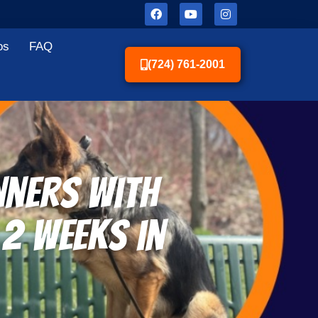
os
FAQ
(724) 761-2001
nners With
 2 Weeks in