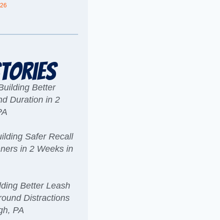
026
tories
uilding Better
 Duration in 2
PA
6
lding Safer Recall
ners in 2 Weeks in
6
ding Better Leash
ound Distractions
rgh, PA
6