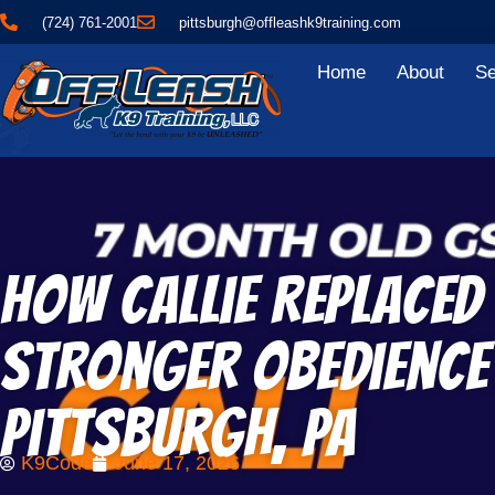
(724) 761-2001
pittsburgh@offleashk9training.com
Home
About
Se
How Callie Replace
Stronger Obedience 
Pittsburgh, PA
K9Code
June 17, 2026