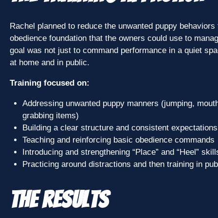
Rachel planned to reduce the unwanted puppy behaviors fi
obedience foundation that the owners could use to manag
goal was not just to command performance in a quiet spa
at home and in public.
Training focused on:
Addressing unwanted puppy manners (jumping, mouthi
grabbing items)
Building a clear structure and consistent expectations
Teaching and reinforcing basic obedience commands
Introducing and strengthening “Place” and “Heel” skill
Practicing around distractions and then training in publi
The Results