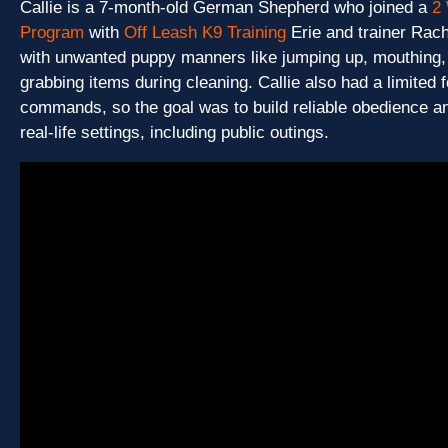
Callie is a 7-month-old German Shepherd who joined a
2
Program
with
Off Leash K9 Training
Erie and trainer Rac
with unwanted puppy manners like jumping up, mouthing, 
grabbing items during cleaning. Callie also had a limited 
commands, so the goal was to build reliable obedience a
real-life settings, including public outings.