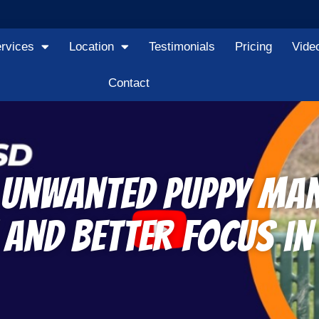
rvices
Location
Testimonials
Pricing
Vide
Contact
d Unwanted Puppy Ma
and Better Focus in