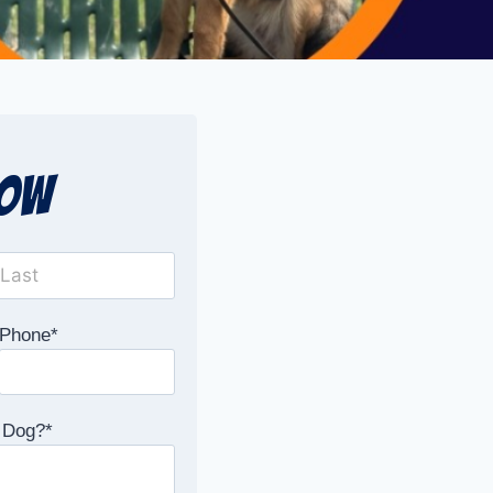
Now
Phone
*
 Dog?
*