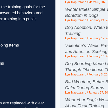
Lyn Trapuzzano
March 6, 2026
the training goals for the
Winter Blues: Simple
 unwanted behaviors and
Boredom in Dogs
 training into public
Lyn Trapuzzano
February 24, 
Dog Adoption: When to
Training
Lyn Trapuzzano
February 17, 
bbing items
Valentine’s Week: Pre
and Attention-Seeking
Lyn Trapuzzano
February 10, 
ons
Dog Boarding Made Le
Through Obedience Tr
Lyn Trapuzzano
February 3, 2
Bad Weather, Better B
Calm During Storms
Lyn Trapuzzano
January 27, 2
What Your Dog’s Wel
 are replaced with clear
About Their Training